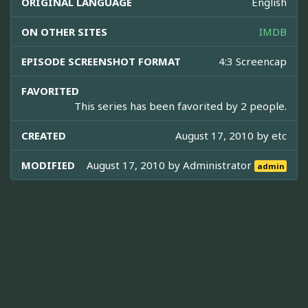
ORIGINAL LANGUAGE
English
ON OTHER SITES
IMDB
EPISODE SCREENSHOT FORMAT
4:3 Screencap
FAVORITED
This series has been favorited by 2 people.
CREATED
August 17, 2010 by
etc
MODIFIED
August 17, 2010 by
Administrator
admin