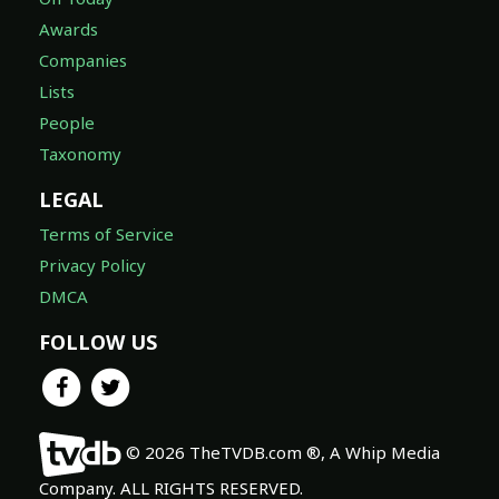
Awards
Companies
Lists
People
Taxonomy
LEGAL
Terms of Service
Privacy Policy
DMCA
FOLLOW US
© 2026 TheTVDB.com ®, A Whip Media
Company. ALL RIGHTS RESERVED.