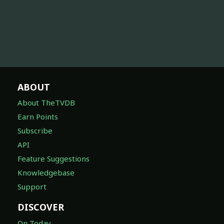
ABOUT
About TheTVDB
Earn Points
Subscribe
API
Feature Suggestions
Knowledgebase
Support
DISCOVER
On Today