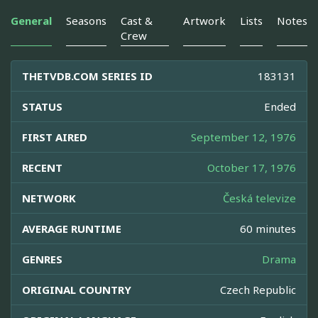
General
Seasons
Cast &
Artwork
Lists
Notes
Crew
THETVDB.COM SERIES ID
183131
STATUS
Ended
FIRST AIRED
September 12, 1976
RECENT
October 17, 1976
NETWORK
Česká televize
AVERAGE RUNTIME
60 minutes
GENRES
Drama
ORIGINAL COUNTRY
Czech Republic