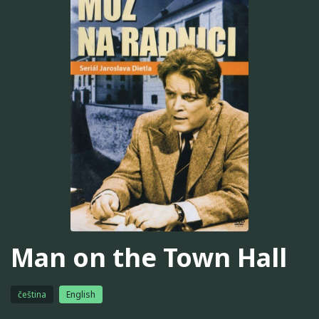
Man on the Town Hall
čeština
English