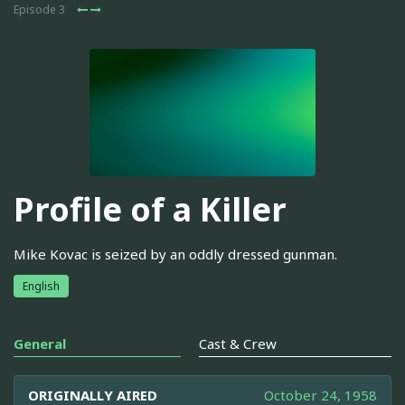
Episode 3
Profile of a Killer
Mike Kovac is seized by an oddly dressed gunman.
English
General
Cast & Crew
ORIGINALLY AIRED
October 24, 1958