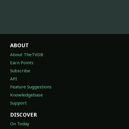
ABOUT
About TheTVDB
Earn Points
Subscribe
API
Feature Suggestions
Knowledgebase
Support
DISCOVER
On Today