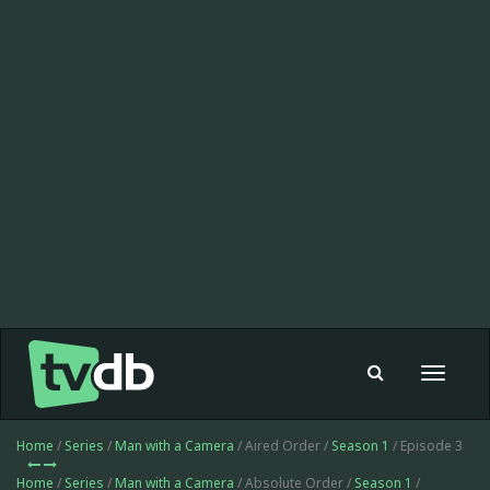
Toggle
navigat
Home
/
Series
/
Man with a Camera
/ Aired Order /
Season 1
/ Episode 3
Home
/
Series
/
Man with a Camera
/ Absolute Order /
Season 1
/