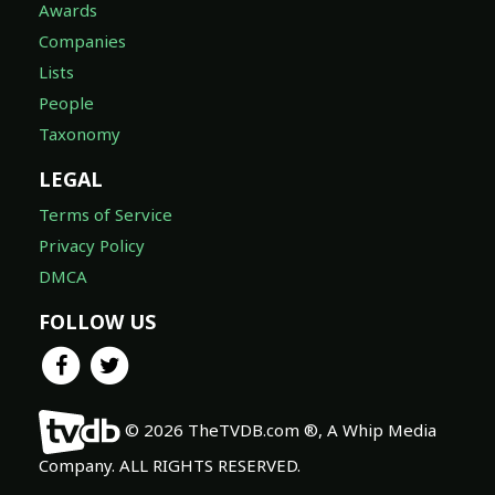
Awards
Companies
Lists
People
Taxonomy
LEGAL
Terms of Service
Privacy Policy
DMCA
FOLLOW US
© 2026 TheTVDB.com ®, A Whip Media
Company. ALL RIGHTS RESERVED.