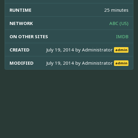
RUNTIME
25 minutes
NETWORK
ABC (US)
ON OTHER SITES
IMDB
CREATED
July 19, 2014 by
Administrator
admin
MODIFIED
July 19, 2014 by
Administrator
admin