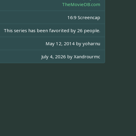
TheMovieDB.com
16:9 Screencap
This series has been favorited by 26 people.
May 12, 2014 by
yoharnu
July 4, 2026 by
Xandrourmc