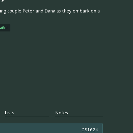
ung couple Peter and Dana as they embark on a
añol
Lists
Notes
281624