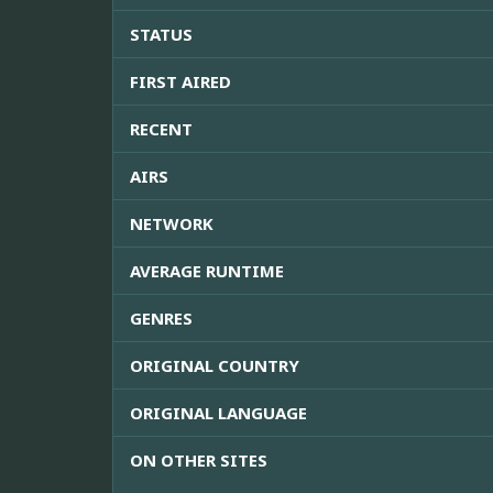
STATUS
FIRST AIRED
RECENT
AIRS
NETWORK
AVERAGE RUNTIME
GENRES
ORIGINAL COUNTRY
ORIGINAL LANGUAGE
ON OTHER SITES