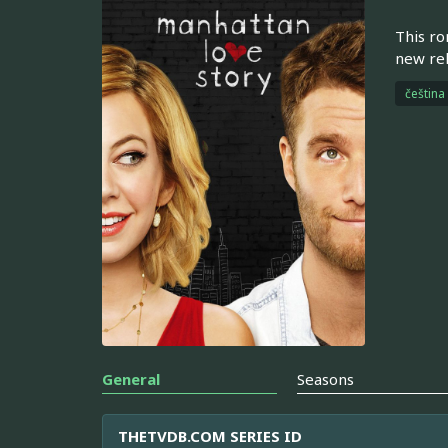
This ro
new rel
čeština
General
Seasons
THETVDB.COM SERIES ID