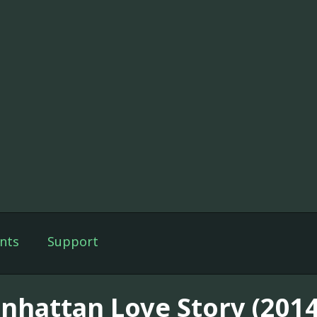
nts
Support
nhattan Love Story (2014