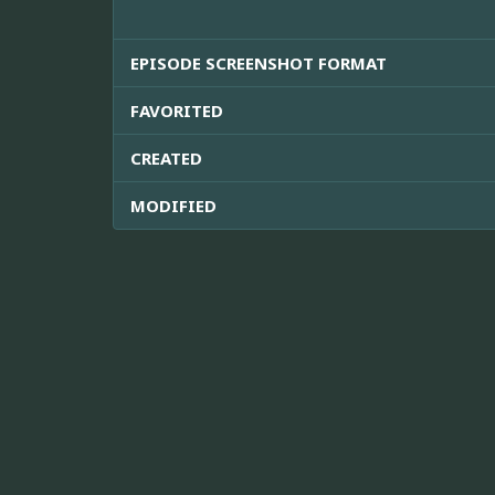
EPISODE SCREENSHOT FORMAT
FAVORITED
CREATED
MODIFIED