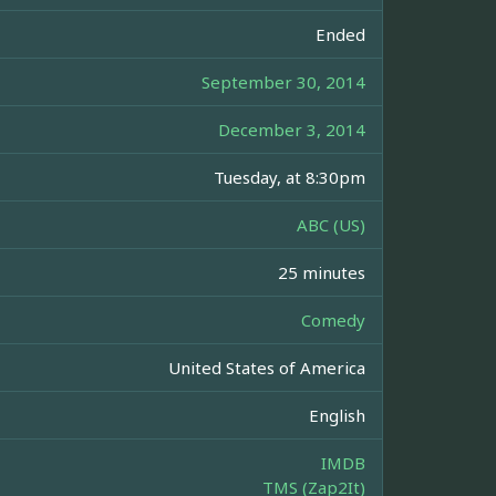
Ended
September 30, 2014
December 3, 2014
Tuesday, at 8:30pm
ABC (US)
25 minutes
Comedy
United States of America
English
IMDB
TMS (Zap2It)