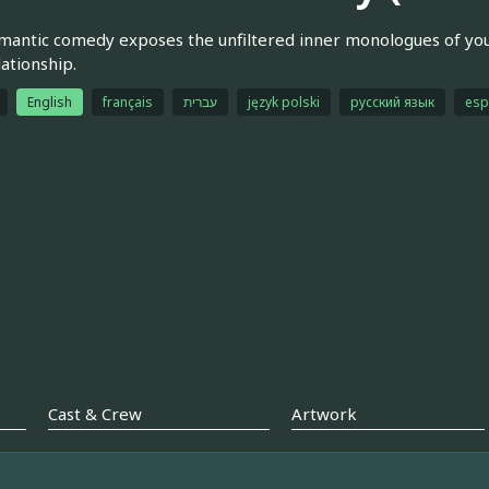
mantic comedy exposes the unfiltered inner monologues of yo
ationship.
English
français
עברית
język polski
русский язык
esp
Cast & Crew
Artwork