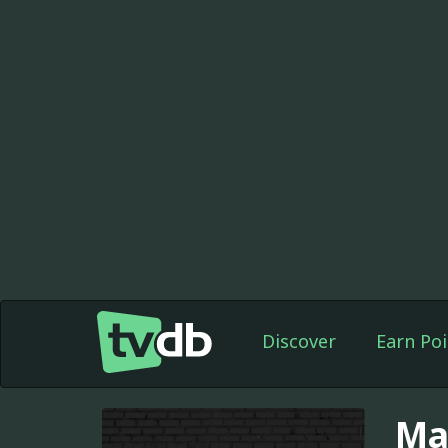
Discover
Earn Poi
Ma