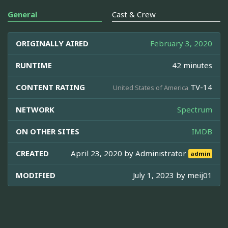
General
Cast & Crew
ORIGINALLY AIRED
February 3, 2020
RUNTIME
42 minutes
CONTENT RATING
TV-14
United States of America
NETWORK
Spectrum
ON OTHER SITES
IMDB
CREATED
April 23, 2020 by
Administrator
admin
MODIFIED
July 1, 2023 by
meij01