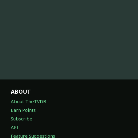
ABOUT
About TheTVDB
Earn Points
Subscribe
API
Feature Suggestions