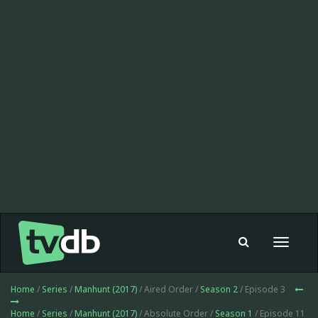
Toggle
navigat
Home
/
Series
/
Manhunt (2017)
/ Aired Order /
Season 2
/ Episode 3
Home
/
Series
/
Manhunt (2017)
/ Absolute Order /
Season 1
/ Episode 11