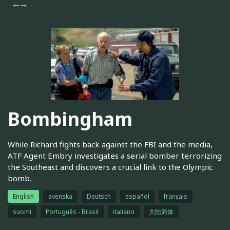
Bombingham
While Richard fights back against the FBI and the media,
ATF Agent Embry investigates a serial bomber terrorizing
the Southeast and discovers a crucial link to the Olympic
bomb.
English
svenska
Deutsch
español
français
suomi
Português - Brasil
italiano
大陆简体