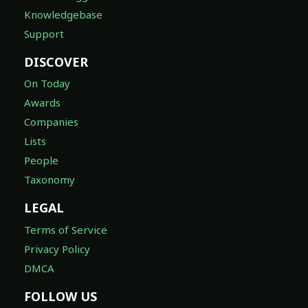
Knowledgebase
Support
DISCOVER
On Today
Awards
Companies
Lists
People
Taxonomy
LEGAL
Terms of Service
Privacy Policy
DMCA
FOLLOW US