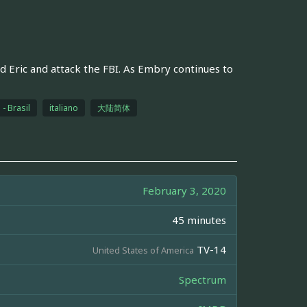
nd Eric and attack the FBI. As Embry continues to
- Brasil
italiano
大陆简体
February 3, 2020
45 minutes
TV-14
United States of America
Spectrum