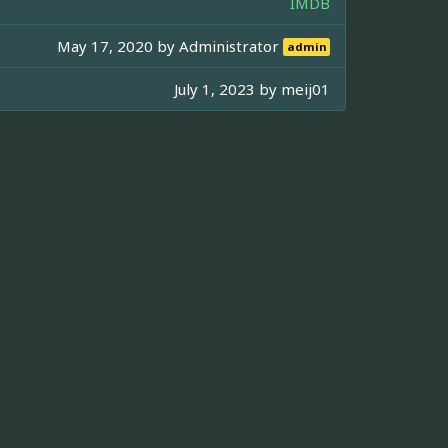
IMDB
May 17, 2020 by
Administrator
admin
July 1, 2023 by
meij01