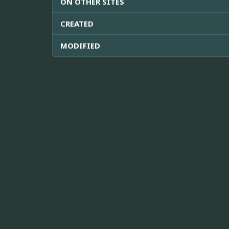
ON OTHER SITES
CREATED
MODIFIED