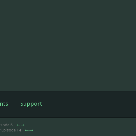
nts
Support
isode 6
/ Episode 14