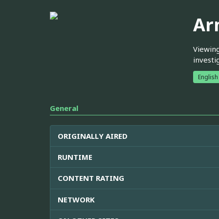
Ar
Viewing
investi
English
General
ORIGINALLY AIRED
RUNTIME
CONTENT RATING
NETWORK