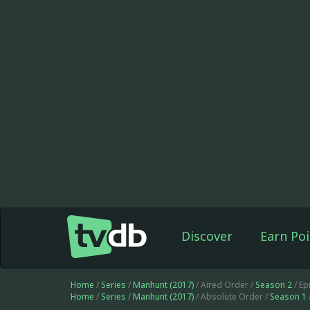
Discover
Earn Poi
Home
/
Series
/
Manhunt (2017)
/ Aired Order /
Season 2
/ Ep
Home
/
Series
/
Manhunt (2017)
/ Absolute Order /
Season 1