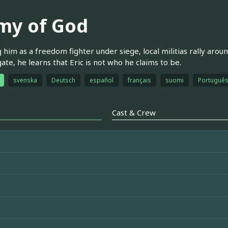
my of God
 him as a freedom fighter under siege, local militias rally arou
gate, he learns that Eric is not who he claims to be.
svenska
Deutsch
español
français
suomi
Português 
Cast & Crew