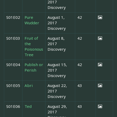
2017
Discovery
S01E02
Pure
August 1,
42
Wudder
2017
Discovery
S01E03
Fruit of
August 8,
42
the
2017
Poisonous
Discovery
Tree
S01E04
Publish or
August 15,
42
Perish
2017
Discovery
S01E05
Abri
August 22,
43
2017
Discovery
S01E06
Ted
August 29,
43
2017