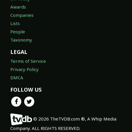
Awards
Companies
Lists
People
Taxonomy
LEGAL
Terms of Service
Privacy Policy
DMCA
FOLLOW US
© 2026 TheTVDB.com ®, A Whip Media
Company. ALL RIGHTS RESERVED.