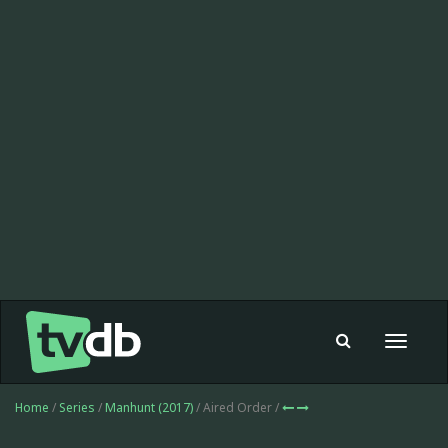
Toggle
navigat
Home
/
Series
/
Manhunt (2017)
/ Aired Order /