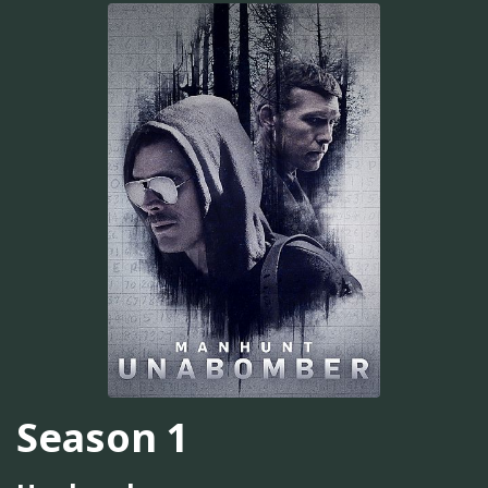
Season 1