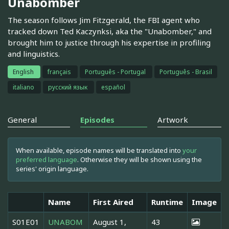
Unabomber
The season follows Jim Fitzgerald, the FBI agent who
tracked down Ted Kaczynksi, aka the "Unabomber," and
brought him to justice through his expertise in profiling
and linguistics.
English
français
Português - Portugal
Português - Brasil
italiano
русский язык
español
General
Episodes
Artwork
When available, episode names will be translated into
your
preferred language
. Otherwise they will be shown using the
series' origin language.
Name
First Aired
Runtime
Image
S01E01
UNABOM
August 1,
43