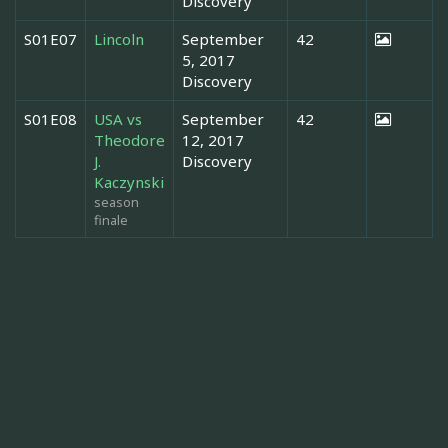
Discovery
S01E07
Lincoln
September
42
5, 2017
Discovery
S01E08
USA vs
September
42
Theodore
12, 2017
J.
Discovery
Kaczynski
season
finale