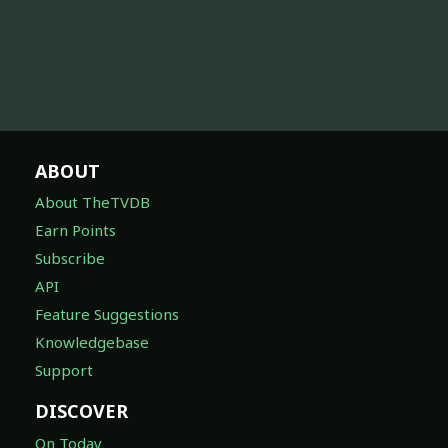
ABOUT
About TheTVDB
Earn Points
Subscribe
API
Feature Suggestions
Knowledgebase
Support
DISCOVER
On Today