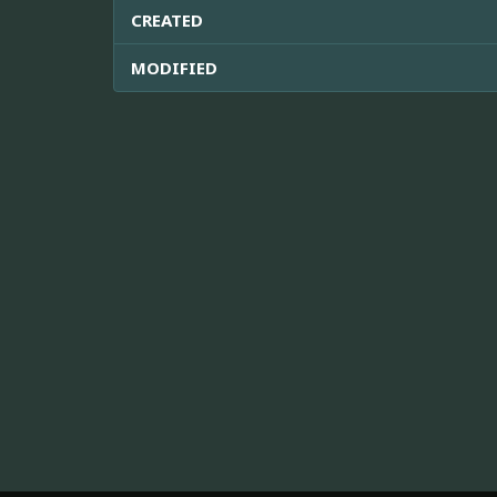
CREATED
MODIFIED