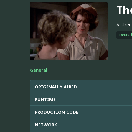
Th
A stree
Deutsc
General
ORIGINALLY AIRED
RUNTIME
PRODUCTION CODE
NETWORK