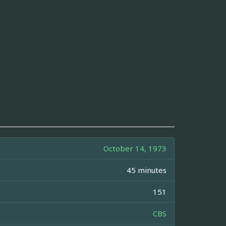
October 14, 1973
45 minutes
151
CBS