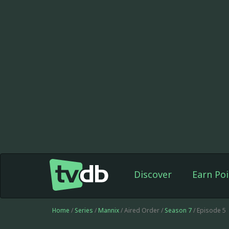
Discover
Earn Poi
Home
/
Series
/
Mannix
/ Aired Order /
Season 7
/ Episode 5