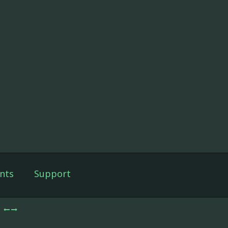
nts
Support