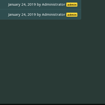
January 24, 2019 by
Administrator
admin
January 24, 2019 by
Administrator
admin