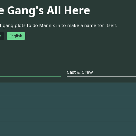
e Gang's All Here
t gang plots to do Mannix in to make a name for itself.
h
English
Cast & Crew