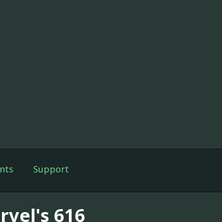
nts
Support
rvel's 616