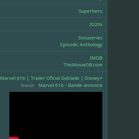
Superhero
2020s
Docuseries
Episodic Anthology
IMDB
TheMovieDB.com
Marvel 616 | Trailer Oficial Dublado | Disney+
Marvel 616 - Bande-annonce
French