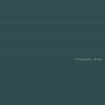
Portuguese - Brazil