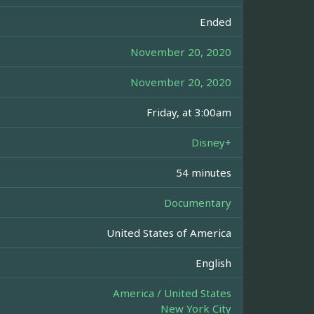
Ended
November 20, 2020
November 20, 2020
Friday, at 3:00am
Disney+
54 minutes
Documentary
United States of America
English
America / United States
New York City