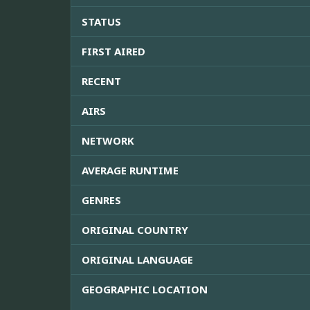
STATUS
FIRST AIRED
RECENT
AIRS
NETWORK
AVERAGE RUNTIME
GENRES
ORIGINAL COUNTRY
ORIGINAL LANGUAGE
GEOGRAPHIC LOCATION