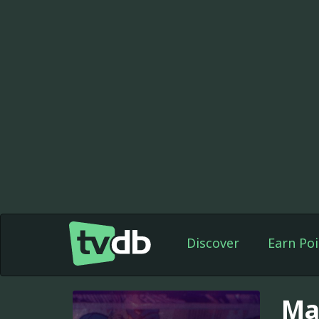
Discover
Earn Poi
Ma