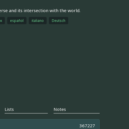
rse and its intersection with the world.
ык
español
italiano
Deutsch
Lists
Notes
367227