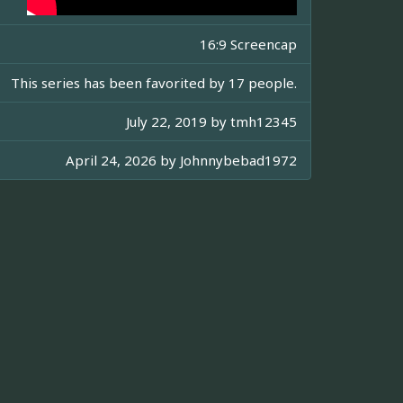
16:9 Screencap
This series has been favorited by 17 people.
July 22, 2019 by
tmh12345
April 24, 2026 by
Johnnybebad1972