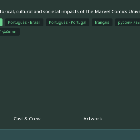
torical, cultural and societal impacts of the Marvel Comics Unive
Português - Brasil
Português - Portugal
français
русский яз
κή γλώσσα
Cast & Crew
Artwork