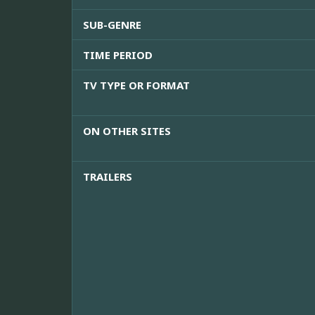
SUB-GENRE
TIME PERIOD
TV TYPE OR FORMAT
ON OTHER SITES
TRAILERS