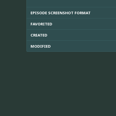
EPISODE SCREENSHOT FORMAT
FAVORITED
CREATED
MODIFIED