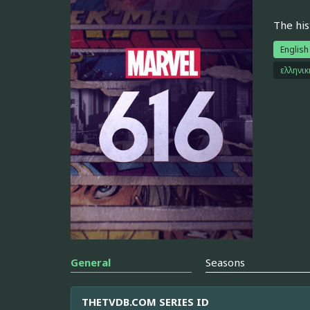
The his
English
ελληνι
General
Seasons
THETVDB.COM SERIES ID