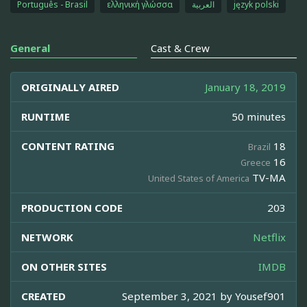
Português - Brasil
ελληνική γλώσσα
العربية
język polski
General
Cast & Crew
ORIGINALLY AIRED
January 18, 2019
RUNTIME
50 minutes
CONTENT RATING
18
Brazil
16
Greece
TV-MA
United States of America
PRODUCTION CODE
203
NETWORK
Netflix
ON OTHER SITES
IMDB
CREATED
September 3, 2021 by
Yousef901