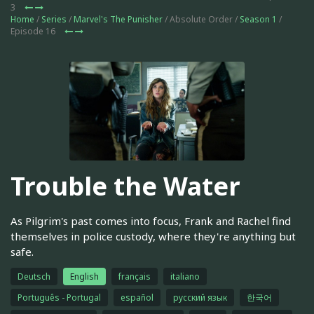
3
Home
/
Series
/
Marvel's The Punisher
/ Absolute Order /
Season 1
/
Episode 16
Trouble the Water
As Pilgrim's past comes into focus, Frank and Rachel find
themselves in police custody, where they're anything but
safe.
Deutsch
English
français
italiano
Português - Portugal
español
русский язык
한국어