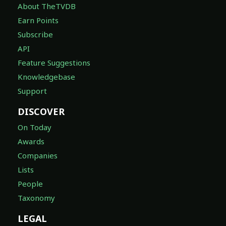
About TheTVDB
Earn Points
Subscribe
API
Feature Suggestions
Knowledgebase
Support
DISCOVER
On Today
Awards
Companies
Lists
People
Taxonomy
LEGAL