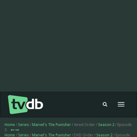
Toggle
navigat
Home
/
Series
/
Marvel's The Punisher
/ Aired Order /
Season 2
/ Episode
3
Home
/
Series
/
Marvel's The Punisher
/ DVD Order /
Season 2
/ Episode