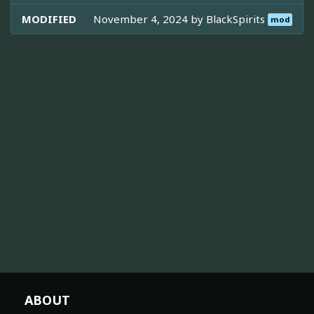
MODIFIED
November 4, 2024 by
BlackSpirits
mod
ABOUT