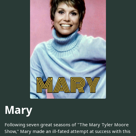
Mary
Following seven great seasons of "The Mary Tyler Moore
Show," Mary made an ill-fated attempt at success with this