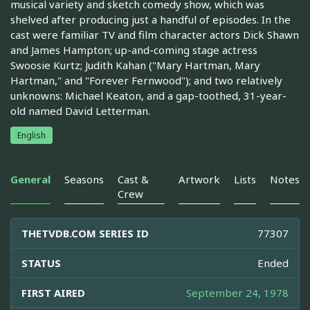
musical variety and sketch comedy show, which was
shelved after producing just a handful of episodes. In the
cast were familiar TV and film character actors Dick Shawn
and James Hampton; up-and-coming stage actress
Swoosie Kurtz; Judith Kahan ("Mary Hartman, Mary
Hartman," and "Forever Fernwood"); and two relatively
unknowns: Michael Keaton, and a gap-toothed, 31-year-
old named David Letterman.
English
General
Seasons
Cast &
Artwork
Lists
Notes
Crew
THETVDB.COM SERIES ID
77307
STATUS
Ended
FIRST AIRED
September 24, 1978