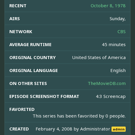
RECENT
October 8, 1978
AIRS
Sunday,
NETWORK
CBS
AVERAGE RUNTIME
45 minutes
ORIGINAL COUNTRY
United States of America
ORIGINAL LANGUAGE
English
ON OTHER SITES
TheMovieDB.com
EPISODE SCREENSHOT FORMAT
4:3 Screencap
FAVORITED
This series has been favorited by 0 people.
CREATED
February 4, 2008 by
Administrator
admin