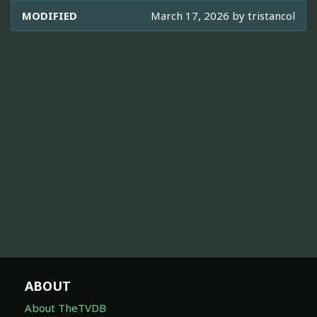
MODIFIED
March 17, 2026 by
tristancol
ABOUT
About TheTVDB