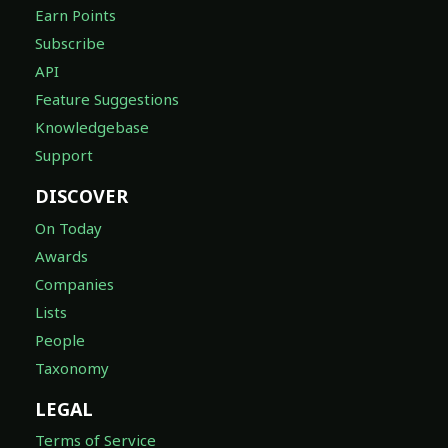
Earn Points
Subscribe
API
Feature Suggestions
Knowledgebase
Support
DISCOVER
On Today
Awards
Companies
Lists
People
Taxonomy
LEGAL
Terms of Service