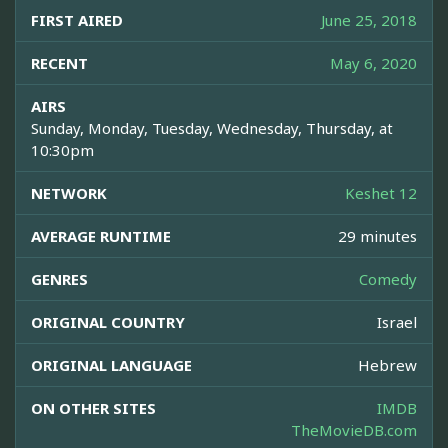
FIRST AIRED
June 25, 2018
RECENT
May 6, 2020
AIRS
Sunday, Monday, Tuesday, Wednesday, Thursday, at
10:30pm
NETWORK
Keshet 12
AVERAGE RUNTIME
29 minutes
GENRES
Comedy
ORIGINAL COUNTRY
Israel
ORIGINAL LANGUAGE
Hebrew
ON OTHER SITES
IMDB
TheMovieDB.com