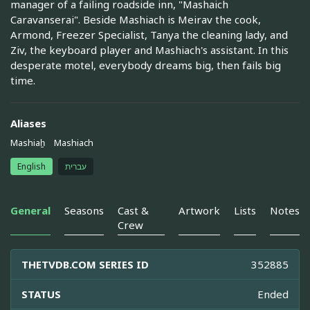
manager of a failing roadside inn, "Mashaich
Caravanserai". Beside Mashiach is Meirav the cook,
Armond, Freezer Specialist, Tanya the cleaning lady, and
Ziv, the keyboard player and Mashiach's assistant. In this
desperate motel, everybody dreams big, then fails big
time.
Aliases
Mashiah̠
Mashiach
English
עברית
General
Seasons
Cast &
Artwork
Lists
Notes
Crew
THETVDB.COM SERIES ID
352885
STATUS
Ended