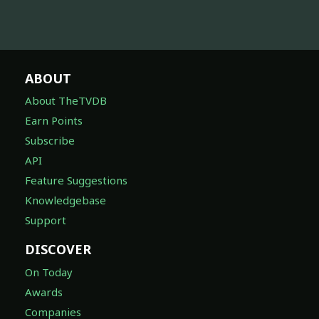
ABOUT
About TheTVDB
Earn Points
Subscribe
API
Feature Suggestions
Knowledgebase
Support
DISCOVER
On Today
Awards
Companies