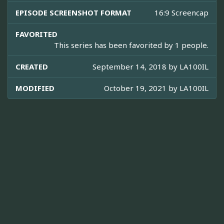
EPISODE SCREENSHOT FORMAT
16:9 Screencap
FAVORITED
This series has been favorited by 1 people.
CREATED
September 14, 2018 by
LA100IL
MODIFIED
October 19, 2021 by
LA100IL