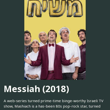
Messiah (2018)
A web-series turned prime-time binge-worthy Israeli TV
show, Mashiach is a has-been 80s pop-rock star, turned