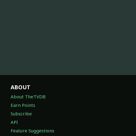
ABOUT
About TheTVDB
Earn Points
Subscribe
API
Feature Suggestions