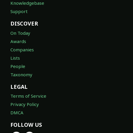
Knowledgebase
Support
DISCOVER
On Today
Awards
Companies
Lists
People
Taxonomy
LEGAL
Terms of Service
Privacy Policy
DMCA
FOLLOW US