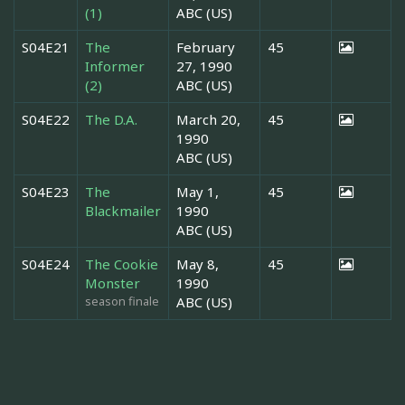
(1)
ABC (US)
S04E21
The
February
45
Informer
27, 1990
(2)
ABC (US)
S04E22
The D.A.
March 20,
45
1990
ABC (US)
S04E23
The
May 1,
45
Blackmailer
1990
ABC (US)
S04E24
The Cookie
May 8,
45
Monster
1990
season finale
ABC (US)