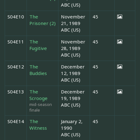
ABC (US)
S04E10
The
November
45
Prisoner (2)
21, 1989
ABC (US)
S04E11
The
November
45
Fugitive
28, 1989
ABC (US)
S04E12
The
December
45
Buddies
12, 1989
ABC (US)
S04E13
The
December
45
Scrooge
19, 1989
mid-season
ABC (US)
finale
S04E14
The
January 2,
45
Witness
1990
ABC (US)