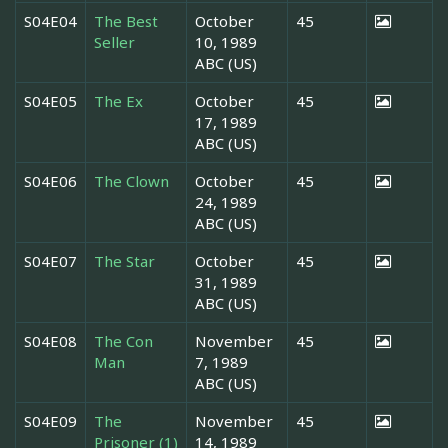
S04E04
The Best
October
45
Seller
10, 1989
ABC (US)
S04E05
The Ex
October
45
17, 1989
ABC (US)
S04E06
The Clown
October
45
24, 1989
ABC (US)
S04E07
The Star
October
45
31, 1989
ABC (US)
S04E08
The Con
November
45
Man
7, 1989
ABC (US)
S04E09
The
November
45
Prisoner (1)
14, 1989