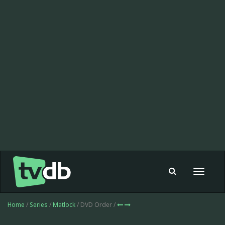
Toggle
navigat
Home
/
Series
/
Matlock
/ DVD Order /