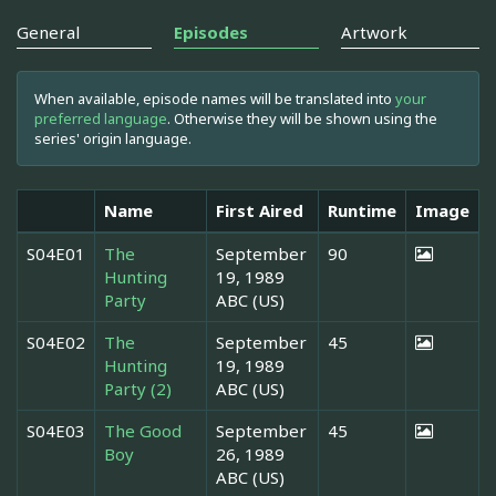
General
Episodes
Artwork
When available, episode names will be translated into
your
preferred language
. Otherwise they will be shown using the
series' origin language.
Name
First Aired
Runtime
Image
S04E01
The
September
90
Hunting
19, 1989
Party
ABC (US)
S04E02
The
September
45
Hunting
19, 1989
Party (2)
ABC (US)
S04E03
The Good
September
45
Boy
26, 1989
ABC (US)