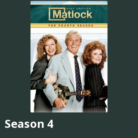
Season 4