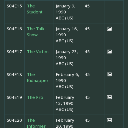
S04E15
The
January 9,
45
Student
1990
ABC (US)
S04E16
The Talk
January 16,
45
Show
1990
ABC (US)
S04E17
The Victim
January 23,
45
1990
ABC (US)
S04E18
The
February 6,
45
Kidnapper
1990
ABC (US)
S04E19
The Pro
February
45
13, 1990
ABC (US)
S04E20
The
February
45
Informer
20, 1990