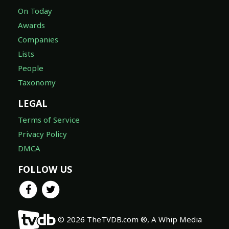
On Today
Awards
Companies
Lists
People
Taxonomy
LEGAL
Terms of Service
Privacy Policy
DMCA
FOLLOW US
© 2026 TheTVDB.com ®, A Whip Media