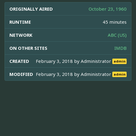
ORIGINALLY AIRED
October 23, 1960
RUNTIME
45 minutes
NETWORK
ABC (US)
ON OTHER SITES
IMDB
CREATED
February 3, 2018 by
Administrator
admin
MODIFIED
February 3, 2018 by
Administrator
admin