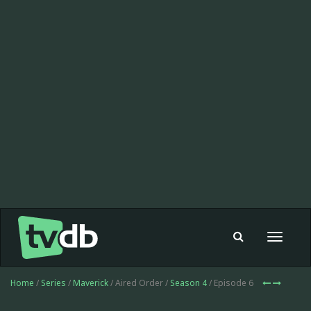
Toggle
navigat
Home
/
Series
/
Maverick
/ Aired Order /
Season 4
/ Episode 6