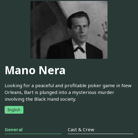
Mano Nera
Looking for a peaceful and profitable poker game in New
Orleans, Bart is plunged into a mysterious murder
involving the Black Hand society.
English
General
Cast & Crew