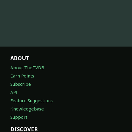
ABOUT
About TheTVDB
Earn Points
Subscribe
API
Feature Suggestions
Knowledgebase
Support
DISCOVER