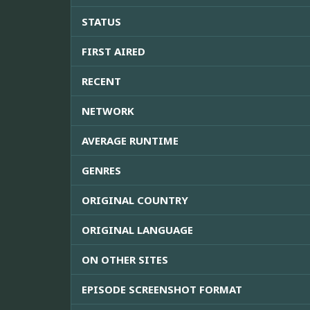
STATUS
FIRST AIRED
RECENT
NETWORK
AVERAGE RUNTIME
GENRES
ORIGINAL COUNTRY
ORIGINAL LANGUAGE
ON OTHER SITES
EPISODE SCREENSHOT FORMAT