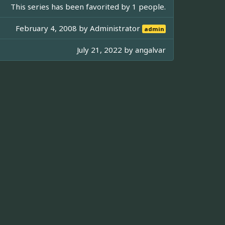
This series has been favorited by 1 people.
February 4, 2008 by
Administrator
admin
July 21, 2022 by
angalvar