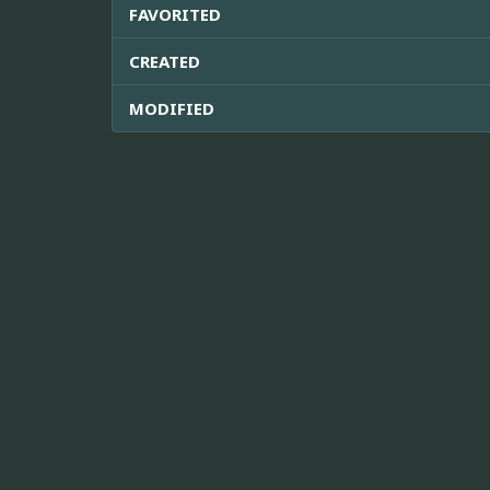
FAVORITED
CREATED
MODIFIED