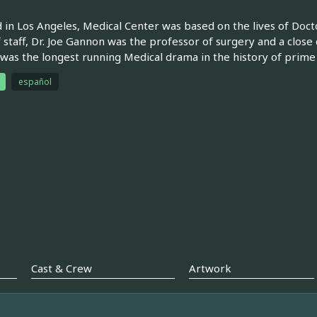
 in Los Angeles, Medical Center was based on the lives of Docto
f staff, Dr. Joe Gannon was the professor of surgery and a close
was the longest running Medical drama in the history of prime
español
Cast & Crew
Artwork