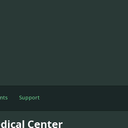
nts
Support
dical Center