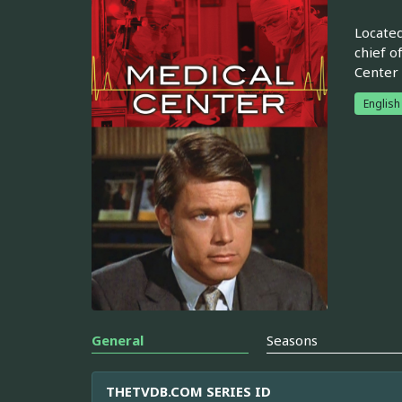
Located
chief o
Center 
English
General
Seasons
THETVDB.COM SERIES ID