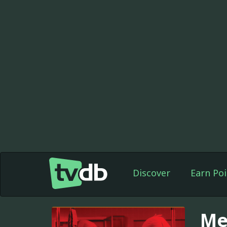
Discover
Earn Poi
Me