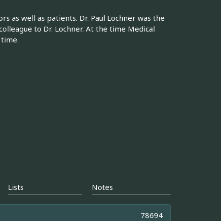
rs as well as patients. Dr. Paul Lochner was the
 colleague to Dr. Lochner. At the time Medical
 time.
Lists
Notes
78694