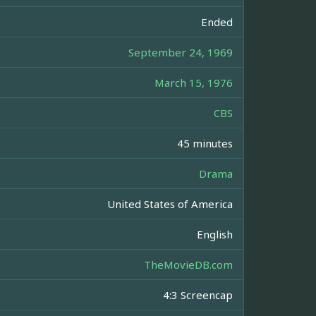
Ended
September 24, 1969
March 15, 1976
CBS
45 minutes
Drama
United States of America
English
TheMovieDB.com
4:3 Screencap