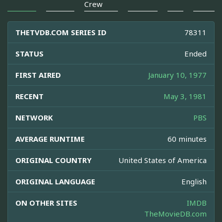
Crew
THETVDB.COM SERIES ID
78311
STATUS
Ended
FIRST AIRED
January 10, 1977
RECENT
May 3, 1981
NETWORK
PBS
AVERAGE RUNTIME
60 minutes
ORIGINAL COUNTRY
United States of America
ORIGINAL LANGUAGE
English
ON OTHER SITES
IMDB
TheMovieDB.com