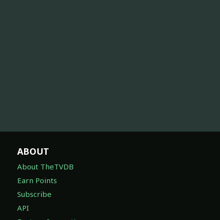
ABOUT
About TheTVDB
Earn Points
Subscribe
API