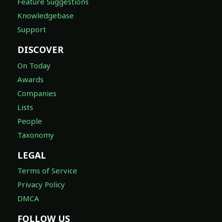
Feature Suggestions
Knowledgebase
Support
DISCOVER
On Today
Awards
Companies
Lists
People
Taxonomy
LEGAL
Terms of Service
Privacy Policy
DMCA
FOLLOW US