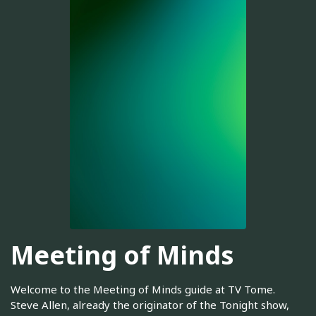
Meeting of Minds
Welcome to the Meeting of Minds guide at TV Tome.
Steve Allen, already the originator of the Tonight show,