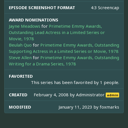
EPISODE SCREENSHOT FORMAT
4:3 Screencap
AWARD NOMINATIONS
Jayne Meadows
for
Primetime Emmy Awards,
Outstanding Lead Actress in a Limited Series or
Movie, 1978
Beulah Quo
for
Primetime Emmy Awards, Outstanding
Supporting Actress in a Limited Series or Movie, 1978
Steve Allen
for
Primetime Emmy Awards, Outstanding
Writing for a Drama Series, 1978
FAVORITED
This series has been favorited by 1 people.
CREATED
February 4, 2008 by
Administrator
admin
MODIFIED
January 11, 2023 by
foxmarks