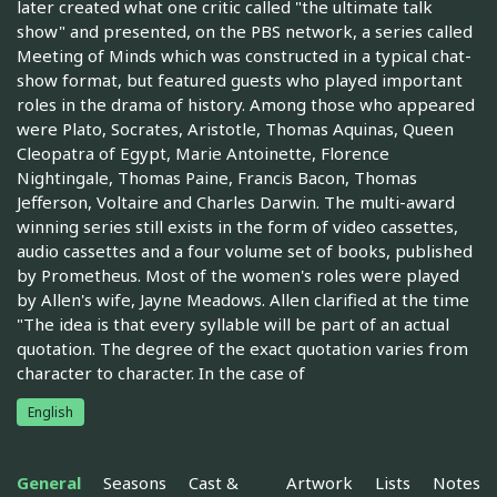
later created what one critic called "the ultimate talk
show" and presented, on the PBS network, a series called
Meeting of Minds which was constructed in a typical chat-
show format, but featured guests who played important
roles in the drama of history. Among those who appeared
were Plato, Socrates, Aristotle, Thomas Aquinas, Queen
Cleopatra of Egypt, Marie Antoinette, Florence
Nightingale, Thomas Paine, Francis Bacon, Thomas
Jefferson, Voltaire and Charles Darwin. The multi-award
winning series still exists in the form of video cassettes,
audio cassettes and a four volume set of books, published
by Prometheus. Most of the women's roles were played
by Allen's wife, Jayne Meadows. Allen clarified at the time
"The idea is that every syllable will be part of an actual
quotation. The degree of the exact quotation varies from
character to character. In the case of
English
General
Seasons
Cast &
Artwork
Lists
Notes