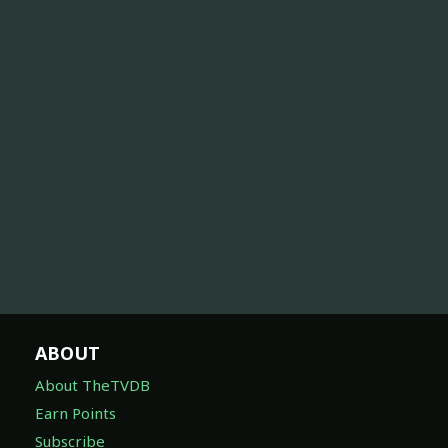
ABOUT
About TheTVDB
Earn Points
Subscribe