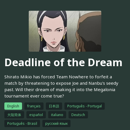
Deadline of the Dream
Shirato Mikio has forced Team Nowhere to forfeit a
match by threatening to expose Joe and Nanbu's seedy
past. Will their dream of making it into the Megalonia
tournament ever come true?
English
français
日本語
Português - Portugal
大陆简体
español
italiano
Deutsch
Português - Brasil
русский язык