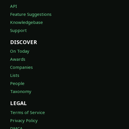
API
Feature Suggestions
Knowledgebase
Support
DISCOVER
On Today
Awards
Companies
Lists
People
Taxonomy
LEGAL
Terms of Service
Privacy Policy
DMCA