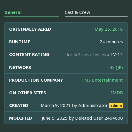
General
Cast & Crew
ORIGINALLY AIRED
May 25, 2018
RUNTIME
24 minutes
CONTENT RATING
TV-14
United States of America
NETWORK
TBS (JP)
PRODUCTION COMPANY
TMS Entertainment
ON OTHER SITES
IMDB
CREATED
March 9, 2021 by
Administrator
admin
MODIFIED
June 5, 2025 by
Deleted User 2464600