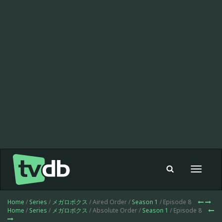
Toggle
navigat
Home
/
Series
/
メガロボクス
/ Aired Order /
Season 1
/ Episode 8
Home
/
Series
/
メガロボクス
/ Absolute Order /
Season 1
/ Episode 8