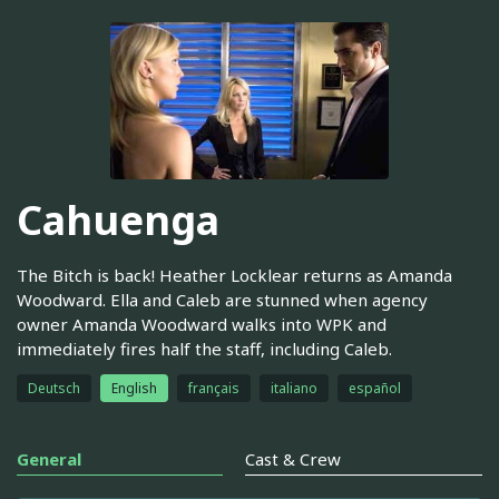
Cahuenga
The Bitch is back! Heather Locklear returns as Amanda
Woodward. Ella and Caleb are stunned when agency
owner Amanda Woodward walks into WPK and
immediately fires half the staff, including Caleb.
Deutsch
English
français
italiano
español
General
Cast & Crew