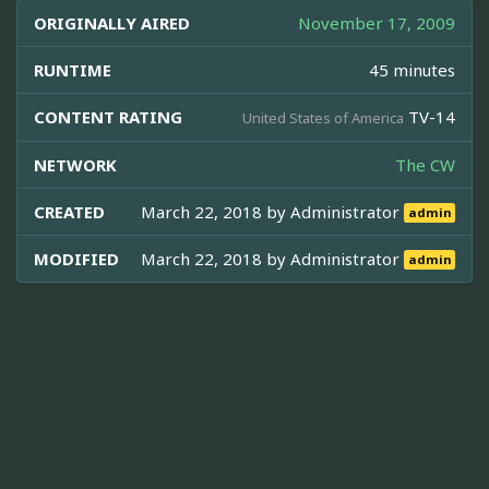
ORIGINALLY AIRED
November 17, 2009
RUNTIME
45 minutes
CONTENT RATING
TV-14
United States of America
NETWORK
The CW
CREATED
March 22, 2018 by
Administrator
admin
MODIFIED
March 22, 2018 by
Administrator
admin