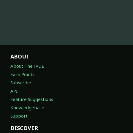
ABOUT
About TheTVDB
Earn Points
Subscribe
API
Feature Suggestions
Knowledgebase
Support
DISCOVER