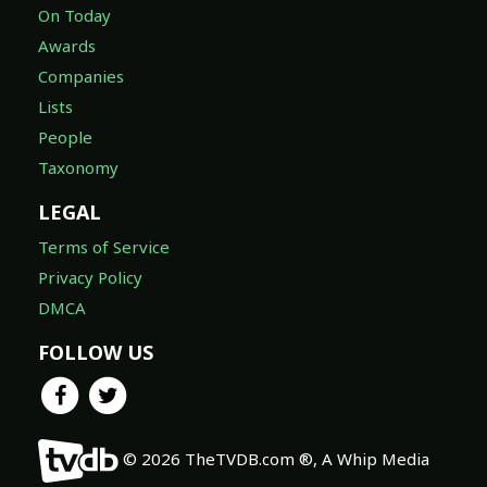
On Today
Awards
Companies
Lists
People
Taxonomy
LEGAL
Terms of Service
Privacy Policy
DMCA
FOLLOW US
© 2026 TheTVDB.com ®, A Whip Media