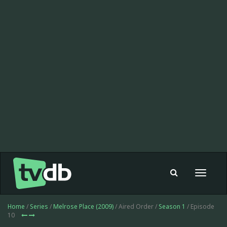
Toggle
navigat
Home
/
Series
/
Melrose Place (2009)
/ Aired Order /
Season 1
/ Episode
10