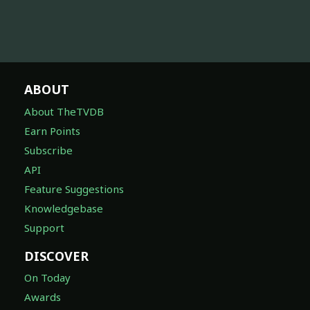
ABOUT
About TheTVDB
Earn Points
Subscribe
API
Feature Suggestions
Knowledgebase
Support
DISCOVER
On Today
Awards