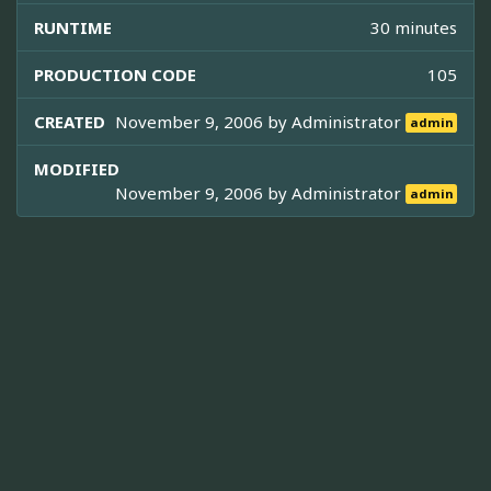
RUNTIME
30 minutes
PRODUCTION CODE
105
CREATED
November 9, 2006 by
Administrator
admin
MODIFIED
November 9, 2006 by
Administrator
admin