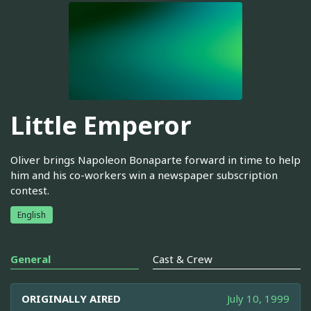
Little Emperor
Oliver brings Napoleon Bonaparte forward in time to help
him and his co-workers win a newspaper subscription
contest.
English
General
Cast & Crew
ORIGINALLY AIRED
July 10, 1999