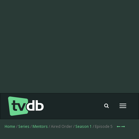
Toggle
navigat
Home
/
Series
/
Mentors
/ Aired Order /
Season 1
/ Episode 5