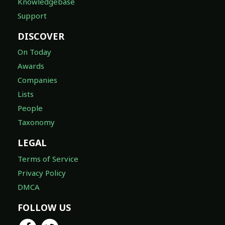
Knowledgebase
Support
DISCOVER
On Today
Awards
Companies
Lists
People
Taxonomy
LEGAL
Terms of Service
Privacy Policy
DMCA
FOLLOW US