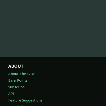
ABOUT
About TheTVDB
Earn Points
Subscribe
API
Feature Suggestions