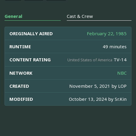
General
Cast & Crew
ORIGINALLY AIRED
February 22, 1985
RUNTIME
49 minutes
CONTENT RATING
TV-14
United States of America
NETWORK
NBC
CREATED
November 5, 2021 by
LOP
MODIFIED
October 13, 2024 by
Sr.Kin