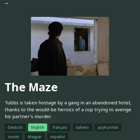
The Maze
Tubbs is taken hostage by a gang in an abandoned hotel,
thanks to the would-be heroics of a cop trying to avenge
his partner's murder.
Deutsch
English
français
italiano
język polski
suomi
Magyar
español