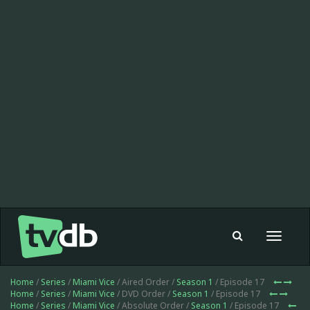
Toggle
navigat
Home
/
Series
/
Miami Vice
/ Aired Order /
Season 1
/ Episode 17
Home
/
Series
/
Miami Vice
/ DVD Order /
Season 1
/ Episode 17
Home
/
Series
/
Miami Vice
/ Absolute Order /
Season 1
/ Episode 17