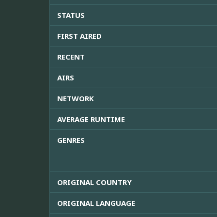
STATUS
FIRST AIRED
RECENT
AIRS
NETWORK
AVERAGE RUNTIME
GENRES
ORIGINAL COUNTRY
ORIGINAL LANGUAGE