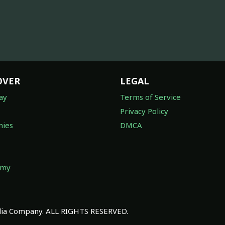
OVER
LEGAL
ay
Terms of Service
Privacy Policy
ies
DMCA
omy
a Company. ALL RIGHTS RESERVED.