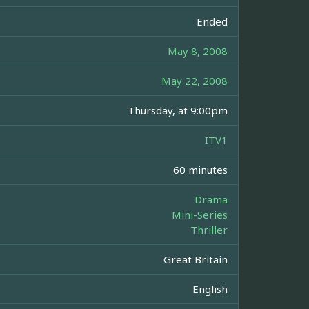
Ended
May 8, 2008
May 22, 2008
Thursday, at 9:00pm
ITV1
60 minutes
Drama
Mini-Series
Thriller
Great Britain
English