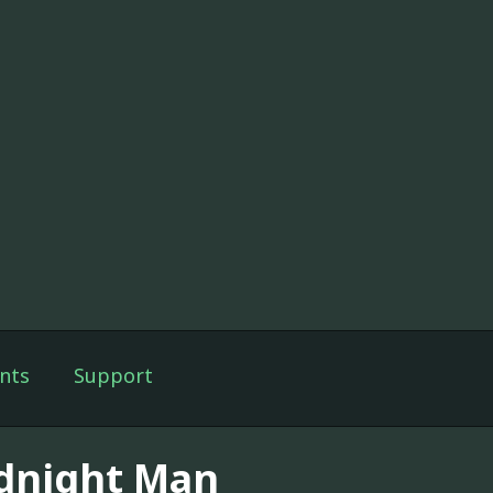
nts
Support
dnight Man