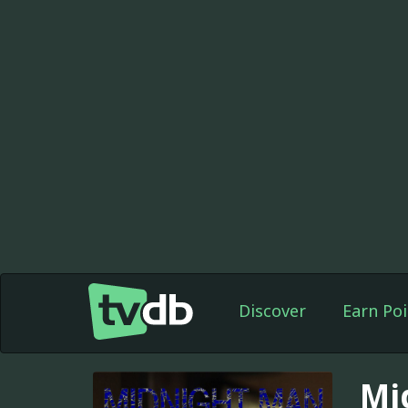
Discover
Earn Poi
Mi