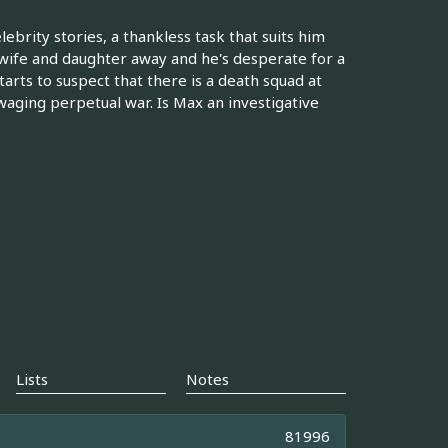
ebrity stories, a thankless task that suits him
s wife and daughter away and he's desperate for a
arts to suspect that there is a death squad at
aging perpetual war. Is Max an investigative
Lists
Notes
81996