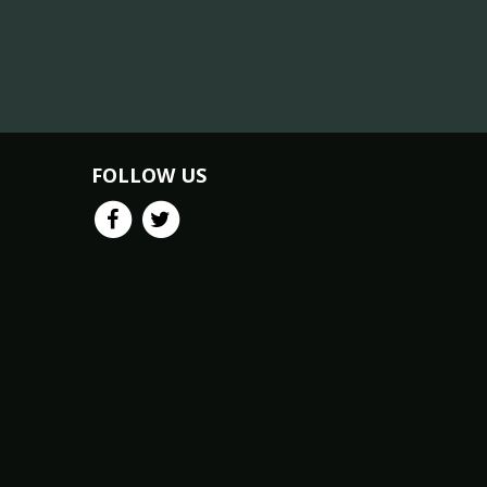
FOLLOW US