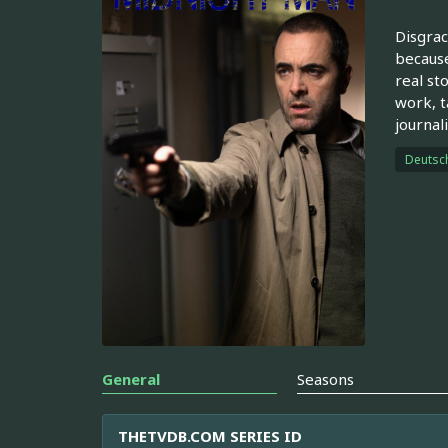
Disgrac
because
real st
work, t
journali
Deutsc
General
Seasons
THETVDB.COM SERIES ID