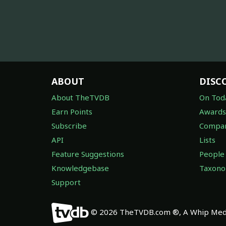
ABOUT
DISC
About TheTVDB
On Tod
Earn Points
Awards
Subscribe
Compan
API
Lists
Feature Suggestions
People
Knowledgebase
Taxon
Support
© 2026 TheTVDB.com ®, A Whip Medi