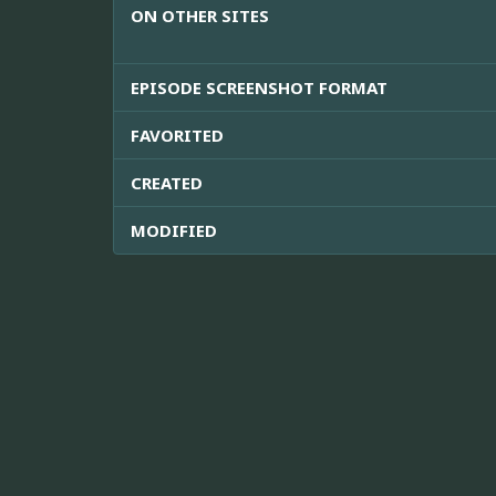
ON OTHER SITES
EPISODE SCREENSHOT FORMAT
FAVORITED
CREATED
MODIFIED