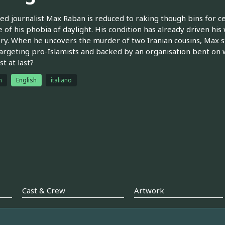
ed journalist Max Raban is reduced to raking though bins for cel
 of his phobia of daylight. His condition has already driven hi
ory. When he uncovers the murder of two Iranian cousins, Max st
argeting pro-Islamists and backed by an organisation bent on w
st at last?
h
English
italiano
Cast & Crew
Artwork