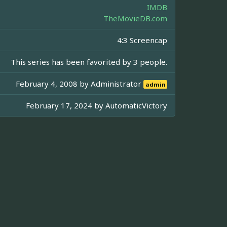
IMDB
TheMovieDB.com
4:3 Screencap
This series has been favorited by 3 people.
February 4, 2008 by
Administrator
admin
February 17, 2024 by
AutomaticVictory