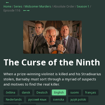
Home
/
Series
/
Midsomer Murders
/ Absolute Order /
Season 1
/
Episode 116
The Curse of the Ninth
When a prize-winning violinist is killed and his Stradivarius
stolen, Barnaby must sort through a myriad of suspects
and motives to find the real killer.
čeština
dansk
Deutsch
English
suomi
français
Nederlands
русский язык
svenska
język polski