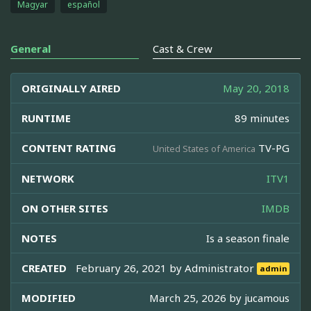
Magyar
español
General
Cast & Crew
ORIGINALLY AIRED
May 20, 2018
RUNTIME
89 minutes
CONTENT RATING
TV-PG
United States of America
NETWORK
ITV1
ON OTHER SITES
IMDB
NOTES
Is a season finale
CREATED
February 26, 2021 by
Administrator
admin
MODIFIED
March 25, 2026 by
jucamous