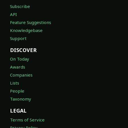
Subscribe
API
Feature Suggestions
Knowledgebase
Support
DISCOVER
On Today
Awards
Companies
Lists
People
Taxonomy
LEGAL
Terms of Service
Privacy Policy