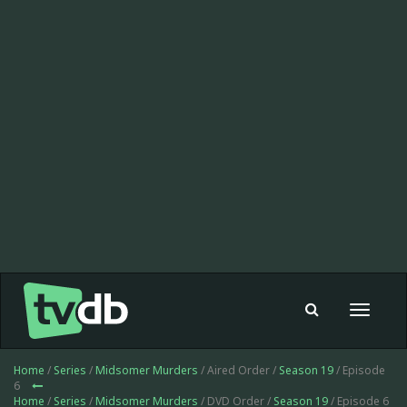
Toggle
navigat
Home
/
Series
/
Midsomer Murders
/ Aired Order /
Season 19
/ Episode
6
Home
/
Series
/
Midsomer Murders
/ DVD Order /
Season 19
/ Episode 6