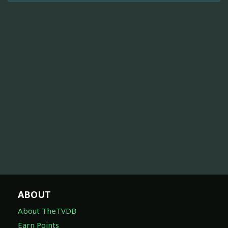
ABOUT
About TheTVDB
Earn Points