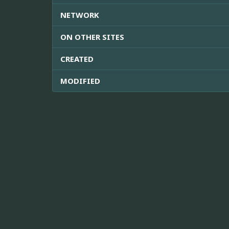
NETWORK
ON OTHER SITES
CREATED
MODIFIED