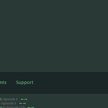
nts
Support
0
/ Episode 3
/ Episode 3
on 1
/ Episode 119