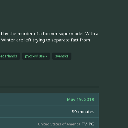
cked by the murder of a former supermodel. With a
 Winter are left trying to separate fact from
ederlands
русский язык
svenska
May 19, 2019
89 minutes
TV-PG
United States of America