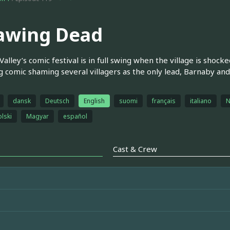
awing Dead
Valley’s comic festival is in full swing when the village is sho
g comic shaming several villagers as the only lead, Barnaby and
dansk
Deutsch
English
suomi
français
italiano
N
olski
Magyar
español
Cast & Crew