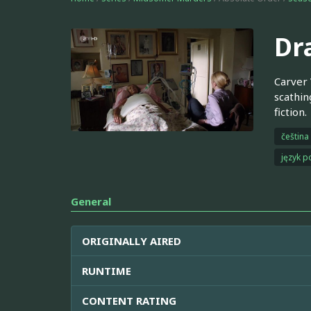
Dr
Carver 
scathin
fiction.
čeština
język p
General
ORIGINALLY AIRED
RUNTIME
CONTENT RATING