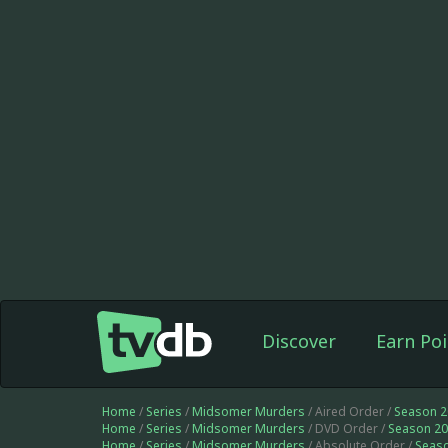
Discover
Earn Poi
Home
/
Series
/
Midsomer Murders
/ Aired Order /
Season 2
Home
/
Series
/
Midsomer Murders
/ DVD Order /
Season 20
Home
/
Series
/
Midsomer Murders
/ Absolute Order /
Seas