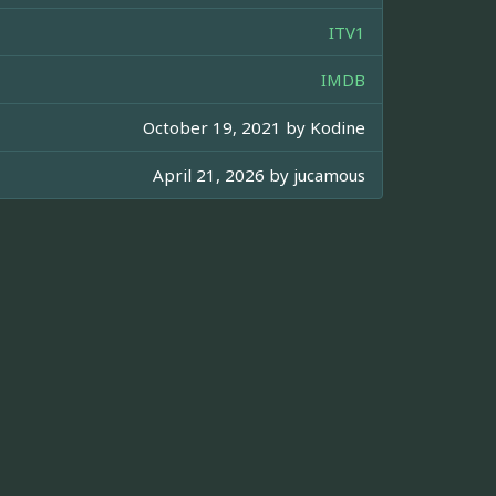
ITV1
IMDB
October 19, 2021 by
Kodine
April 21, 2026 by
jucamous