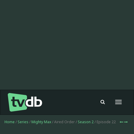
Toggle
navigat
Home
/
Series
/
Mighty Max
/ Aired Order /
Season 2
/ Episode 22