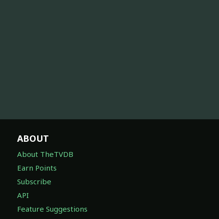
ABOUT
About TheTVDB
Earn Points
Subscribe
API
Feature Suggestions