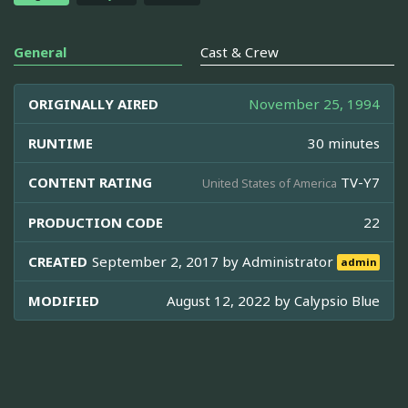
General
Cast & Crew
ORIGINALLY AIRED
November 25, 1994
RUNTIME
30 minutes
CONTENT RATING
TV-Y7
United States of America
PRODUCTION CODE
22
CREATED
September 2, 2017 by
Administrator
admin
MODIFIED
August 12, 2022 by
Calypsio Blue