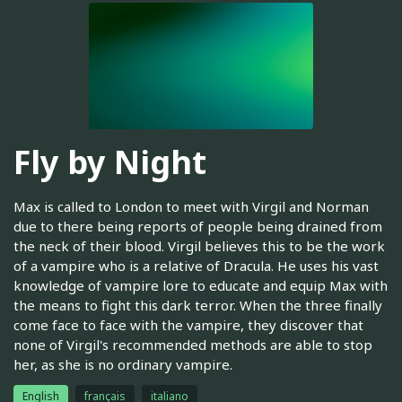
Fly by Night
Max is called to London to meet with Virgil and Norman
due to there being reports of people being drained from
the neck of their blood. Virgil believes this to be the work
of a vampire who is a relative of Dracula. He uses his vast
knowledge of vampire lore to educate and equip Max with
the means to fight this dark terror. When the three finally
come face to face with the vampire, they discover that
none of Virgil's recommended methods are able to stop
her, as she is no ordinary vampire.
English
français
italiano