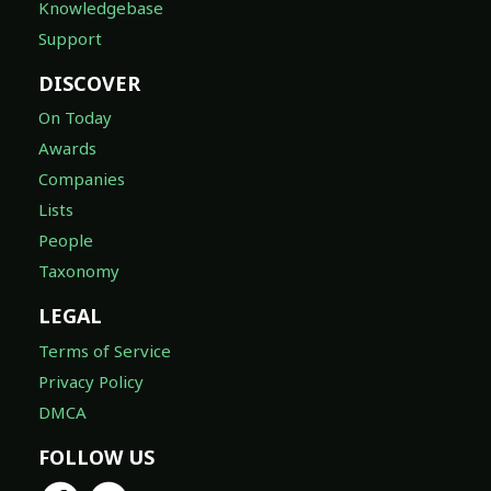
Knowledgebase
Support
DISCOVER
On Today
Awards
Companies
Lists
People
Taxonomy
LEGAL
Terms of Service
Privacy Policy
DMCA
FOLLOW US