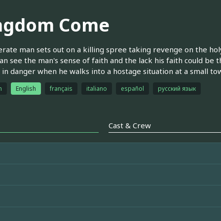
ngdom Come
rate man sets out on a killing spree taking revenge on the hol
an see the man's sense of faith and the lack his faith could be t
 in danger when he walks into a hostage situation at a small to
h
English
français
italiano
español
русский язык
Cast & Crew