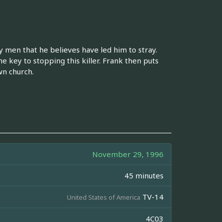
y men that he believes have led him to stray.
he key to stopping this killer. Frank then puts
wn church.
November 29, 1996
45 minutes
TV-14
United States of America
4C03