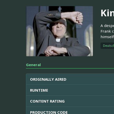
Ki
A despe
Frank c
himself
Deutsc
General
ORIGINALLY AIRED
RUNTIME
CONTENT RATING
PRODUCTION CODE