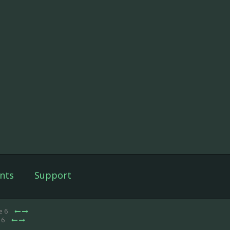
nts
Support
e 6
 6