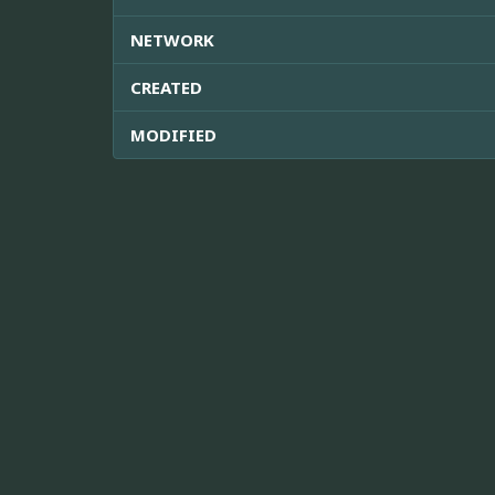
NETWORK
CREATED
MODIFIED