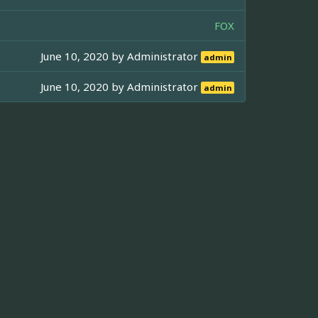
FOX
June 10, 2020 by
Administrator
admin
June 10, 2020 by
Administrator
admin