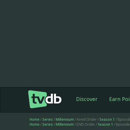
Discover
Earn Poi
Home
/
Series
/
Millennium
/ Aired Order /
Season 1
/ Episod
Home
/
Series
/
Millennium
/ DVD Order /
Season 1
/ Episode