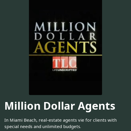
Million Dollar Agents
In Miami Beach, real-estate agents vie for clients with
special needs and unlimited budgets.