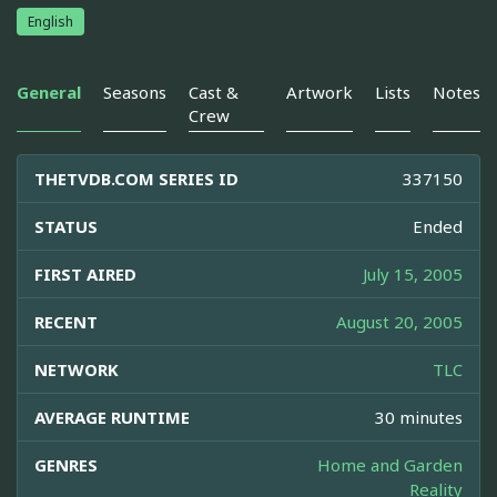
English
General
Seasons
Cast &
Artwork
Lists
Notes
Crew
THETVDB.COM SERIES ID
337150
STATUS
Ended
FIRST AIRED
July 15, 2005
RECENT
August 20, 2005
NETWORK
TLC
AVERAGE RUNTIME
30 minutes
GENRES
Home and Garden
Reality