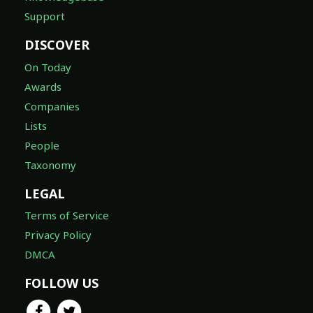
Support
DISCOVER
On Today
Awards
Companies
Lists
People
Taxonomy
LEGAL
Terms of Service
Privacy Policy
DMCA
FOLLOW US