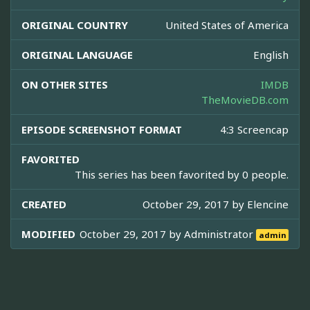
ORIGINAL COUNTRY
United States of America
ORIGINAL LANGUAGE
English
ON OTHER SITES
IMDB
TheMovieDB.com
EPISODE SCREENSHOT FORMAT
4:3 Screencap
FAVORITED
This series has been favorited by 0 people.
CREATED
October 29, 2017 by
Elencine
MODIFIED
October 29, 2017 by
Administrator
admin