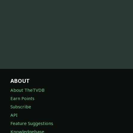
ABOUT
About TheTVDB
Earn Points
Subscribe
API
Feature Suggestions
Knowledgebase