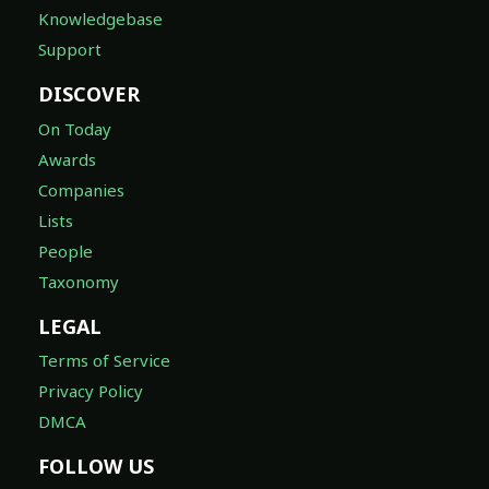
Knowledgebase
Support
DISCOVER
On Today
Awards
Companies
Lists
People
Taxonomy
LEGAL
Terms of Service
Privacy Policy
DMCA
FOLLOW US