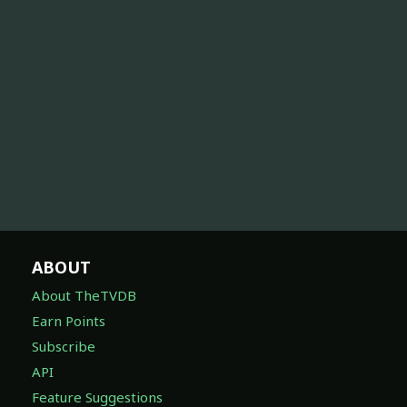
ABOUT
About TheTVDB
Earn Points
Subscribe
API
Feature Suggestions