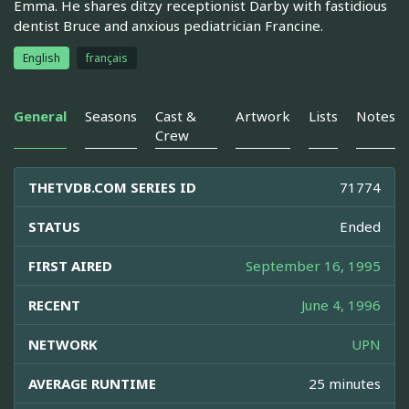
Emma. He shares ditzy receptionist Darby with fastidious
dentist Bruce and anxious pediatrician Francine.
English
français
General
Seasons
Cast &
Artwork
Lists
Notes
Crew
THETVDB.COM SERIES ID
71774
STATUS
Ended
FIRST AIRED
September 16, 1995
RECENT
June 4, 1996
NETWORK
UPN
AVERAGE RUNTIME
25 minutes