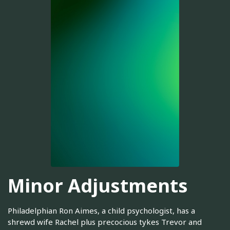
Minor Adjustments
Philadelphian Ron Aimes, a child psychologist, has a
shrewd wife Rachel plus precocious tykes Trevor and