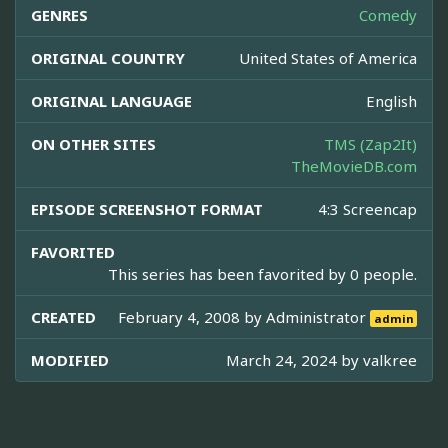
GENRES
Comedy
ORIGINAL COUNTRY
United States of America
ORIGINAL LANGUAGE
English
ON OTHER SITES
TMS (Zap2It)
TheMovieDB.com
EPISODE SCREENSHOT FORMAT
4:3 Screencap
FAVORITED
This series has been favorited by 0 people.
CREATED
February 4, 2008 by
Administrator
admin
MODIFIED
March 24, 2024 by
valkree