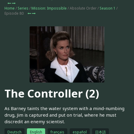
Home
/
Series
/
Mission: Impossible
/ Absolute Order /
Season 1
/
Episode 80
The Controller (2)
As Barney taints the water system with a mind-numbing
drug, Jim is captured and put on trial, where he must
discredit an enemy scientist.
Deutsch
English
français
español
日本語