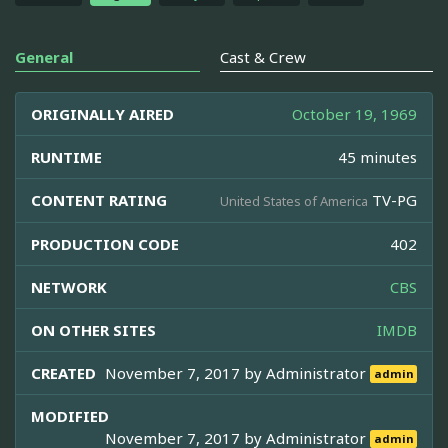
General
Cast & Crew
ORIGINALLY AIRED
October 19, 1969
RUNTIME
45 minutes
CONTENT RATING
TV-PG
United States of America
PRODUCTION CODE
402
NETWORK
CBS
ON OTHER SITES
IMDB
CREATED
November 7, 2017 by
Administrator
admin
MODIFIED
November 7, 2017 by
Administrator
admin