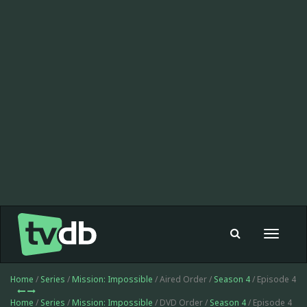
Toggle
navigat
Home
/
Series
/
Mission: Impossible
/ Aired Order /
Season 4
/ Episode 4
Home
/
Series
/
Mission: Impossible
/ DVD Order /
Season 4
/ Episode 4