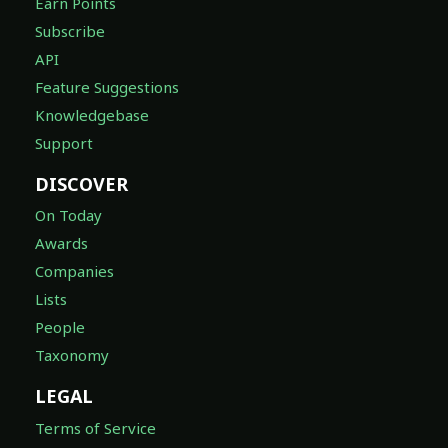
Earn Points
Subscribe
API
Feature Suggestions
Knowledgebase
Support
DISCOVER
On Today
Awards
Companies
Lists
People
Taxonomy
LEGAL
Terms of Service