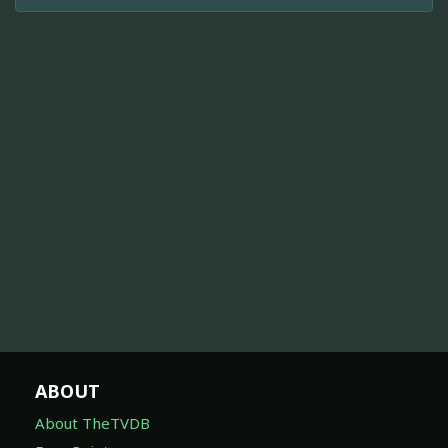
ABOUT
About TheTVDB