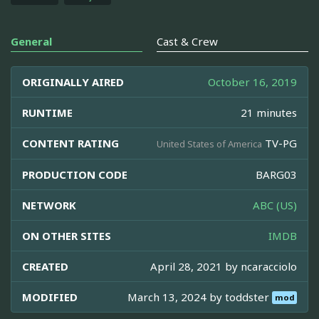
General
Cast & Crew
ORIGINALLY AIRED
October 16, 2019
RUNTIME
21 minutes
CONTENT RATING
TV-PG
United States of America
PRODUCTION CODE
BARG03
NETWORK
ABC (US)
ON OTHER SITES
IMDB
CREATED
April 28, 2021 by
ncaracciolo
MODIFIED
March 13, 2024 by
toddster
mod