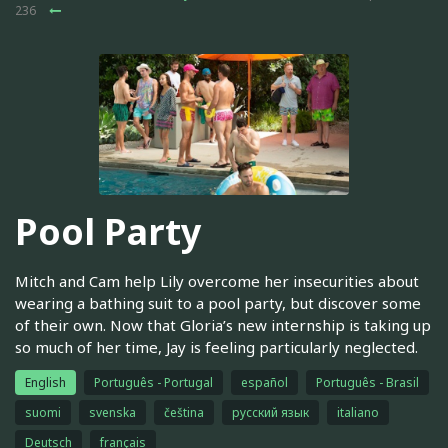
236
Pool Party
Mitch and Cam help Lily overcome her insecurities about
wearing a bathing suit to a pool party, but discover some
of their own. Now that Gloria’s new internship is taking up
so much of her time, Jay is feeling particularly neglected.
English
Português - Portugal
español
Português - Brasil
suomi
svenska
čeština
русский язык
italiano
Deutsch
français