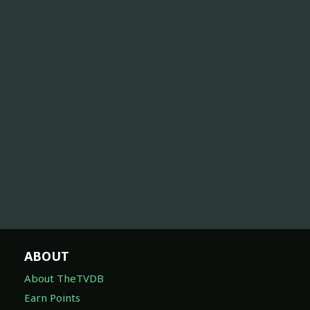
ABOUT
About TheTVDB
Earn Points