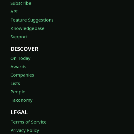
Subscribe
API
Feature Suggestions
Knowledgebase
Support
DISCOVER
On Today
Awards
Companies
Lists
People
Taxonomy
LEGAL
Terms of Service
Privacy Policy