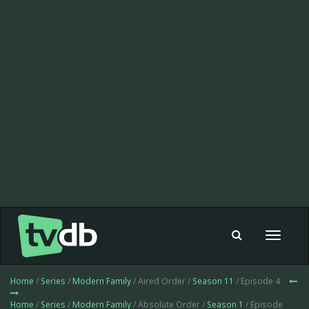
Toggle
navigat
Home
/
Series
/
Modern Family
/ Aired Order /
Season 11
/ Episode 4
Home
/
Series
/
Modern Family
/ Absolute Order /
Season 1
/ Episode