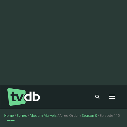
Toggle
navigat
Home
/
Series
/
Modern Marvels
/ Aired Order /
Season 0
/ Episode 115