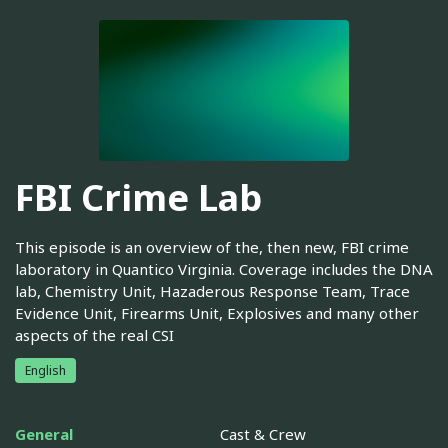
FBI Crime Lab
This episode is an overview of the, then new, FBI crime
laboratory in Quantico Virginia. Coverage includes the DNA
lab, Chemistry Unit, Hazaderous Response Team, Trace
Evidence Unit, Firearms Unit, Explosives and many other
aspects of the real CSI
English
General
Cast & Crew