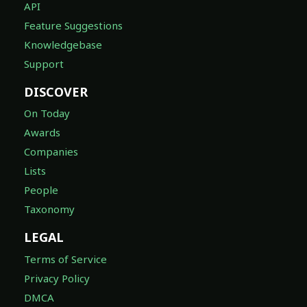
API
Feature Suggestions
Knowledgebase
Support
DISCOVER
On Today
Awards
Companies
Lists
People
Taxonomy
LEGAL
Terms of Service
Privacy Policy
DMCA