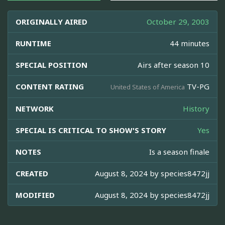
ORIGINALLY AIRED
October 29, 2003
RUNTIME
44 minutes
SPECIAL POSITION
Airs after season 10
CONTENT RATING
TV-PG
United States of America
NETWORK
History
SPECIAL IS CRITICAL TO SHOW'S STORY
Yes
NOTES
Is a season finale
CREATED
August 8, 2024 by
species8472jj
MODIFIED
August 8, 2024 by
species8472jj