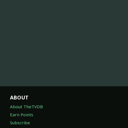
ABOUT
About TheTVDB
Earn Points
Subscribe