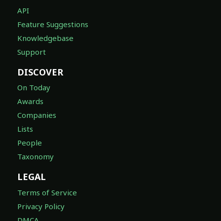
API
Feature Suggestions
Knowledgebase
Support
DISCOVER
On Today
Awards
Companies
Lists
People
Taxonomy
LEGAL
Terms of Service
Privacy Policy
DMCA