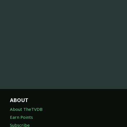
ABOUT
About TheTVDB
Earn Points
Subscribe