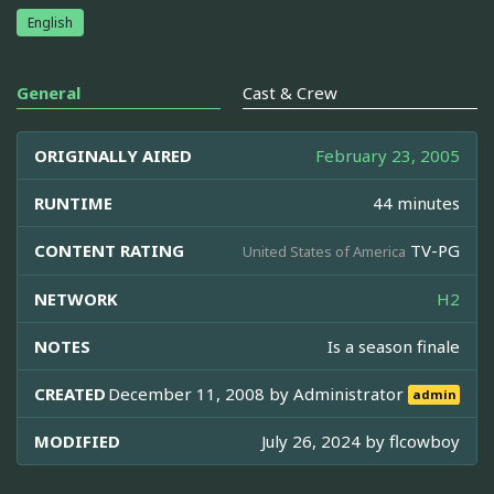
English
General
Cast & Crew
ORIGINALLY AIRED
February 23, 2005
RUNTIME
44 minutes
CONTENT RATING
TV-PG
United States of America
NETWORK
H2
NOTES
Is a season finale
CREATED
December 11, 2008 by
Administrator
admin
MODIFIED
July 26, 2024 by
flcowboy