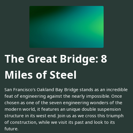
The Great Bridge: 8
Miles of Steel
San Francisco's Oakland Bay Bridge stands as an incredible
feat of engineering against the nearly impossible. Once
chosen as one of the seven engineering wonders of the
modern world, it features an unique double suspension
structure in its west end. Join us as we cross this triumph
of construction, while we visit its past and look to its
future.