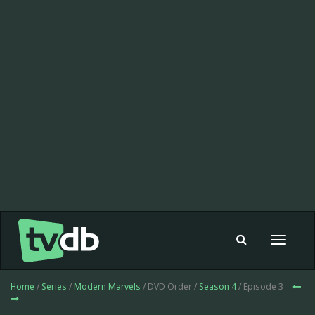
Toggle
navigat
Home
/
Series
/
Modern Marvels
/ DVD Order /
Season 4
/ Episode 3