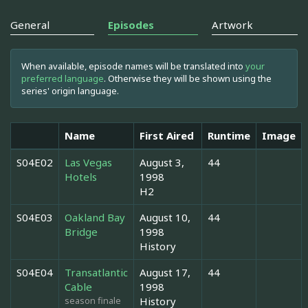
General
Episodes
Artwork
When available, episode names will be translated into
your
preferred language
. Otherwise they will be shown using the
series' origin language.
Name
First Aired
Runtime
Image
S04E02
Las Vegas
August 3,
44
Hotels
1998
H2
S04E03
Oakland Bay
August 10,
44
Bridge
1998
History
S04E04
Transatlantic
August 17,
44
Cable
1998
season finale
History