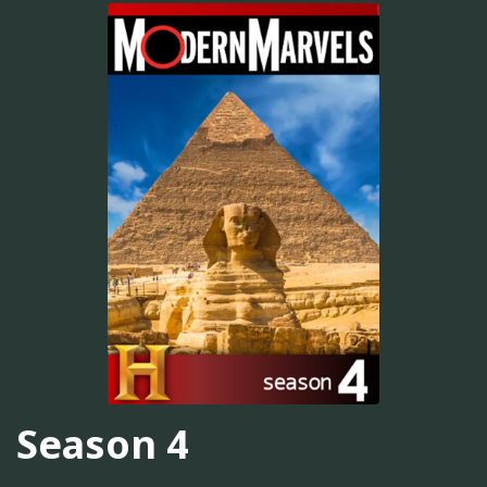
Season 4