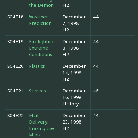
the Demon
H2
S04E18
Weather
December
44
Prediction
7, 1998
H2
S04E19
Firefighting!
December
44
Extreme
8, 1998
Conditions
H2
S04E20
Plastics
December
44
14, 1998
H2
S04E21
Stereos
December
46
16, 1998
History
S04E22
Mail
December
44
Delivery:
23, 1998
Erasing the
H2
Miles