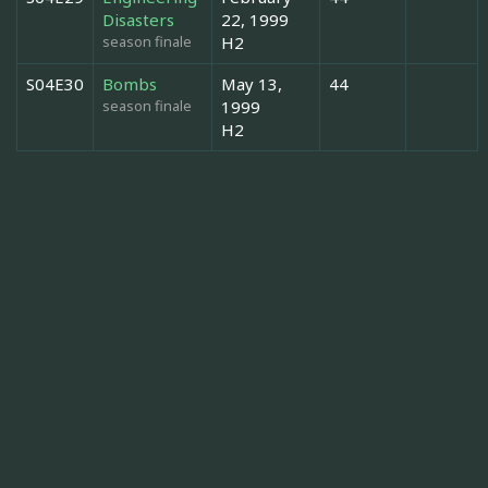
Disasters
22, 1999
season finale
H2
S04E30
Bombs
May 13,
44
season finale
1999
H2