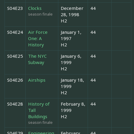
S04E23
Clocks
December
44
season finale
28, 1998
H2
S04E24
Air Force
January 1,
44
One: A
1997
History
H2
S04E25
The NYC
January 6,
44
Subway
1999
H2
S04E26
Airships
January 18,
44
1999
H2
S04E28
History of
February 8,
44
Tall
1999
Buildings
H2
season finale
S04E29
Engineering
February
44