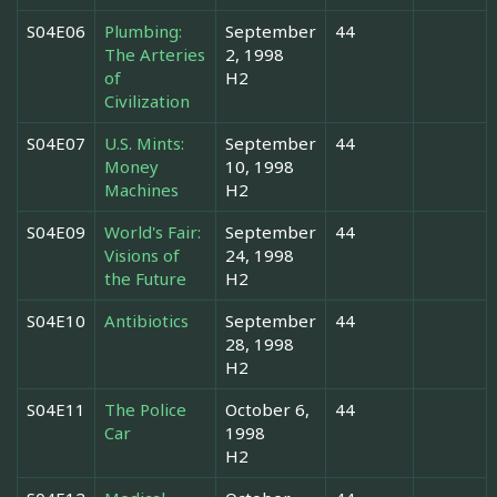
S04E06
Plumbing:
September
44
The Arteries
2, 1998
of
H2
Civilization
S04E07
U.S. Mints:
September
44
Money
10, 1998
Machines
H2
S04E09
World's Fair:
September
44
Visions of
24, 1998
the Future
H2
S04E10
Antibiotics
September
44
28, 1998
H2
S04E11
The Police
October 6,
44
Car
1998
H2