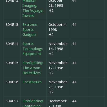
S04E12
Medical
October
44
Imaging:
28, 1998
The Voyage
H2
Inward
S04E13
Extreme
October 4,
44
Sports
1998
Gadgets
H2
S04E14
Sports
November
44
Technology:
14, 1998
Equipment
H2
S04E15
Firefighting:
November
44
The Arson
17, 1998
Detectives
H2
S04E16
Prosthetics
November
44
23, 1998
H2
S04E17
Firefighting!
December
44
Containing
7, 1998