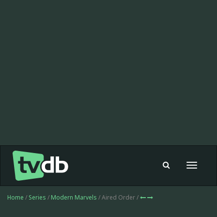
Toggle
navigat
Home
/
Series
/
Modern Marvels
/ Aired Order /