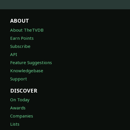
ABOUT
About TheTVDB
Earn Points
Subscribe
API
Feature Suggestions
Knowledgebase
Support
DISCOVER
On Today
Awards
Companies
Lists