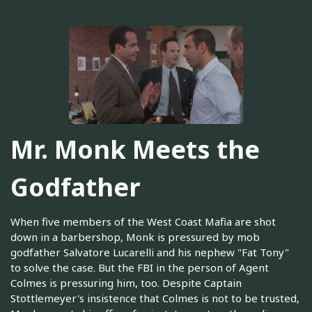
Mr. Monk Meets the
Godfather
When five members of the West Coast Mafia are shot
down in a barbershop, Monk is pressured by mob
godfather Salvatore Lucarelli and his nephew "Fat Tony"
to solve the case. But the FBI in the person of Agent
Colmes is pressuring him, too. Despite Captain
Stottlemeyer's insistence that Colmes is not to be trusted,