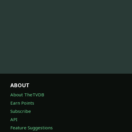
ABOUT
About TheTVDB
Earn Points
Subscribe
API
Feature Suggestions