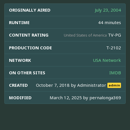
ORIGINALLY AIRED
July 23, 2004
RUNTIME
44 minutes
CONTENT RATING
TV-PG
United States of America
PRODUCTION CODE
T-2102
NETWORK
USA Network
ON OTHER SITES
IMDB
CREATED
October 7, 2018 by
Administrator
admin
MODIFIED
March 12, 2025 by
pernalonga369