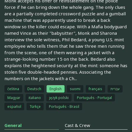
Monk accepts his offer of reinstatement on the police
force if he can bring down the whole gang. The only clues
are a partially completed crossword puzzle and a gumball
machine that was apparently used to break a back
window so the killer could escape. With a Mafia bodyguard
named Vince as their "babysitter", Monk and Sharona
interview the sole witness, Phil Bedard, a young U.S. mint
employee who tells them that he saw three men running
from the scene, one of them wearing a jacket with a
strange-looking number 15 on the back. Bedard also
explains the heightened security at the mint: someone has
stolen five double-headed pennies. Associating the
numbers on the jackets with a Ch...
čeština
Deutsch
English
suomi
français
עברית
Magyar
italiano
język polski
Português - Portugal
español
Türkçe
Português - Brasil
General
Cast & Crew