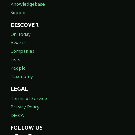
Knowledgebase
Support
DISCOVER
On Today
Awards
Companies
Lists
People
Taxonomy
LEGAL
Terms of Service
Privacy Policy
DMCA
FOLLOW US