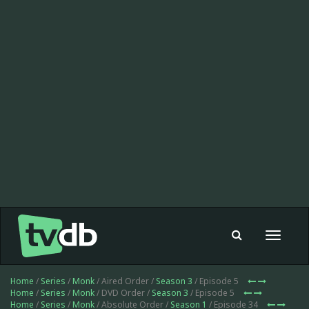
Toggle
navigat
Home
/
Series
/
Monk
/ Aired Order /
Season 3
/ Episode 5
Home
/
Series
/
Monk
/ DVD Order /
Season 3
/ Episode 5
Home
/
Series
/
Monk
/ Absolute Order /
Season 1
/ Episode 34