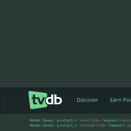
Discover
Earn Poi
Home
/
Series
/
もののがたり
/ Aired Order /
Season 1
/ Epis
Home
/
Series
/
もののがたり
/ Absolute Order /
Season 1
/ E