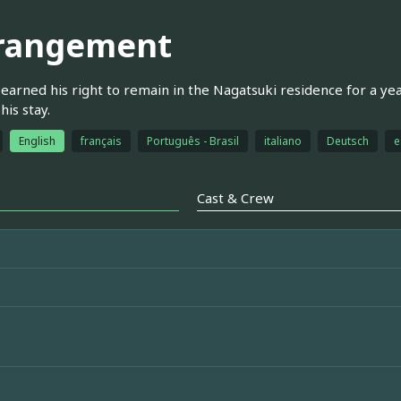
rangement
earned his right to remain in the Nagatsuki residence for a ye
his stay.
English
français
Português - Brasil
italiano
Deutsch
e
Cast & Crew