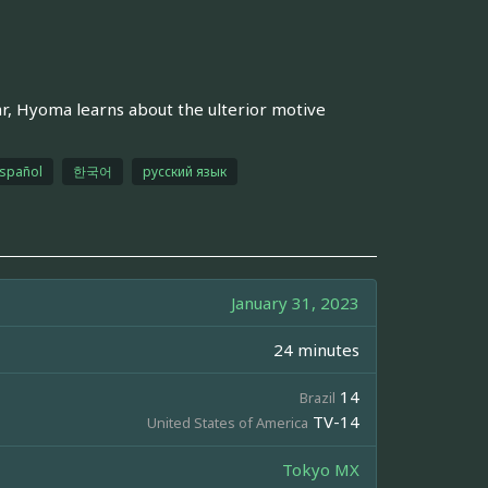
ar, Hyoma learns about the ulterior motive
spañol
한국어
русский язык
January 31, 2023
24 minutes
14
Brazil
TV-14
United States of America
Tokyo MX