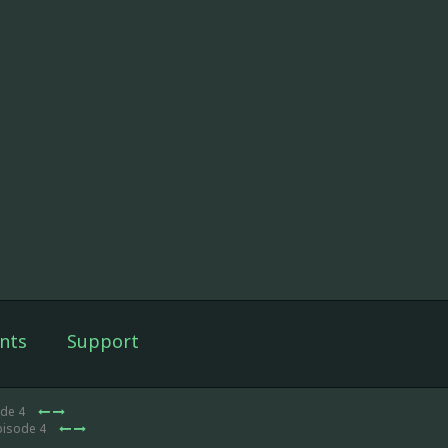
nts
Support
ode 4
pisode 4