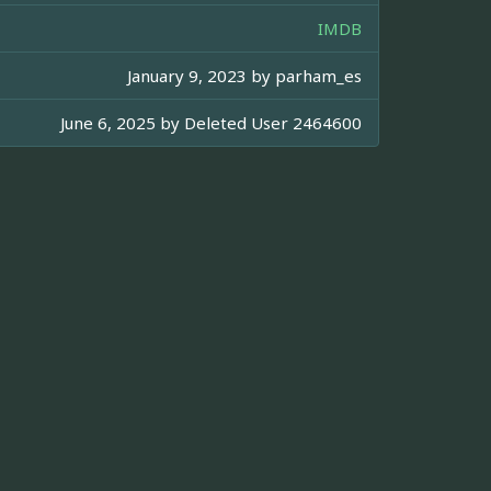
IMDB
January 9, 2023 by
parham_es
June 6, 2025 by
Deleted User 2464600