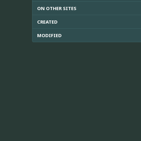
ON OTHER SITES
CREATED
MODIFIED