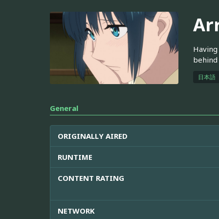
Ar
Having 
behind 
日本語
General
ORIGINALLY AIRED
RUNTIME
CONTENT RATING
NETWORK