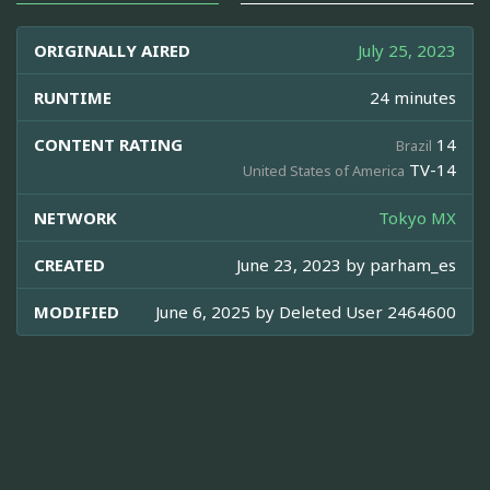
ORIGINALLY AIRED
July 25, 2023
RUNTIME
24 minutes
CONTENT RATING
14
Brazil
TV-14
United States of America
NETWORK
Tokyo MX
CREATED
June 23, 2023 by
parham_es
MODIFIED
June 6, 2025 by
Deleted User 2464600