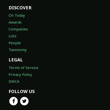
DISCOVER
On Today
Awards
Companies
Lists
People
Taxonomy
LEGAL
Terms of Service
Privacy Policy
DMCA
FOLLOW US