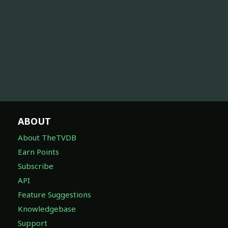
ABOUT
About TheTVDB
Earn Points
Subscribe
API
Feature Suggestions
Knowledgebase
Support