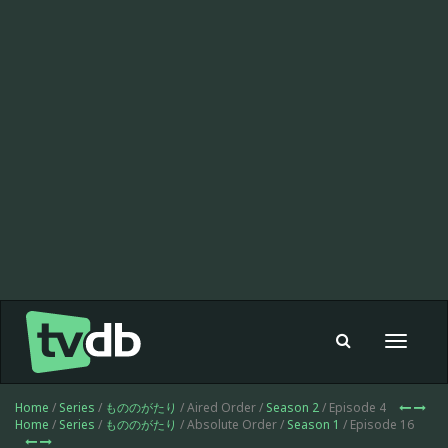
Toggle
navigat
Home
/
Series
/
もののがたり
/ Aired Order /
Season 2
/ Episode 4
Home
/
Series
/
もののがたり
/ Absolute Order /
Season 1
/ Episode 16