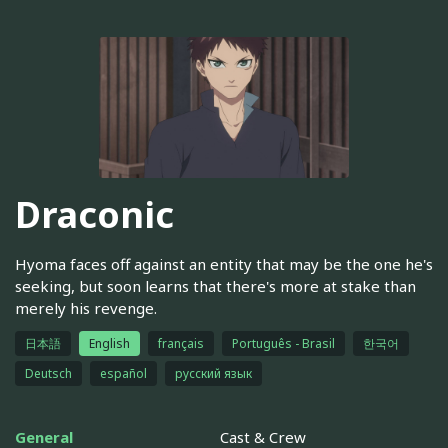
Draconic
Hyoma faces off against an entity that may be the one he's
seeking, but soon learns that there's more at stake than
merely his revenge.
日本語
English
français
Português - Brasil
한국어
Deutsch
español
русский язык
General
Cast & Crew