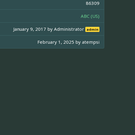
86309
ABC (US)
January 9, 2017 by
Administrator
admin
February 1, 2025 by
atempsi