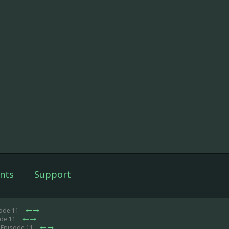
nts
Support
sode 11
ode 11
 Episode 11