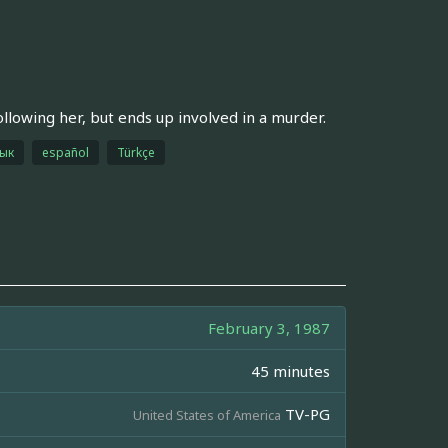
lowing her, but ends up involved in a murder.
зык
español
Türkçe
February 3, 1987
45 minutes
TV-PG
United States of America