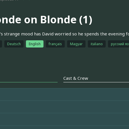
onde on Blonde (1)
s strange mood has David worried so he spends the evening fol
Deutsch
English
français
Magyar
italiano
русский я
Cast & Crew