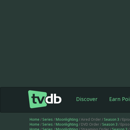
Discover
Earn Poi
Home
/
Series
/
Moonlighting
/ Aired Order /
Season 3
/ Epi
Home
/
Series
/
Moonlighting
/ DVD Order /
Season 3
/ Epis
Home
/
Series
/
Moonlighting
/ Streaming Order /
Season 3
/