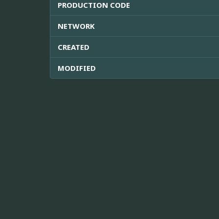
PRODUCTION CODE
NETWORK
CREATED
MODIFIED