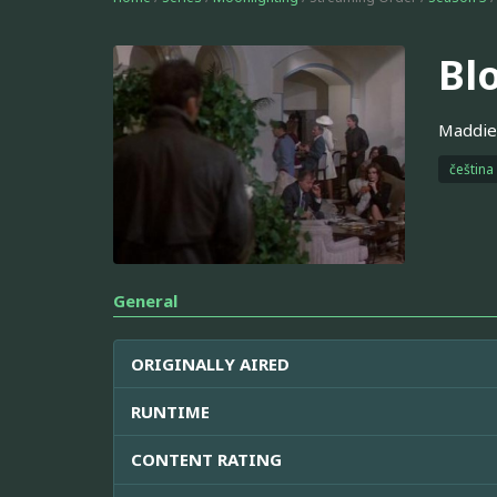
Bl
Maddie'
čeština
General
ORIGINALLY AIRED
RUNTIME
CONTENT RATING