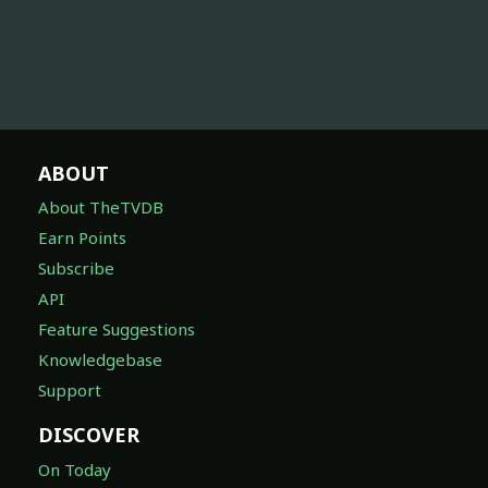
ABOUT
About TheTVDB
Earn Points
Subscribe
API
Feature Suggestions
Knowledgebase
Support
DISCOVER
On Today