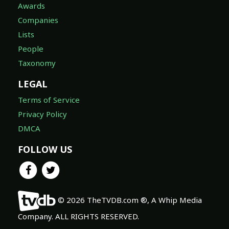
Awards
Companies
Lists
People
Taxonomy
LEGAL
Terms of Service
Privacy Policy
DMCA
FOLLOW US
© 2026 TheTVDB.com ®, A Whip Media
Company. ALL RIGHTS RESERVED.