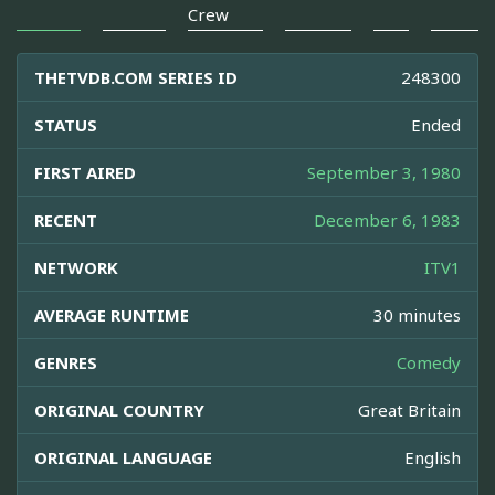
Crew
THETVDB.COM SERIES ID
248300
STATUS
Ended
FIRST AIRED
September 3, 1980
RECENT
December 6, 1983
NETWORK
ITV1
AVERAGE RUNTIME
30 minutes
GENRES
Comedy
ORIGINAL COUNTRY
Great Britain
ORIGINAL LANGUAGE
English