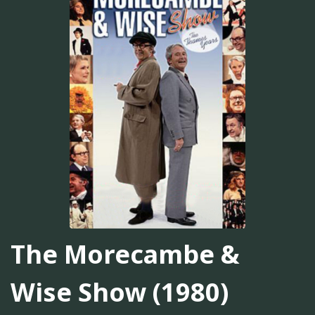
The Morecambe &
Wise Show (1980)