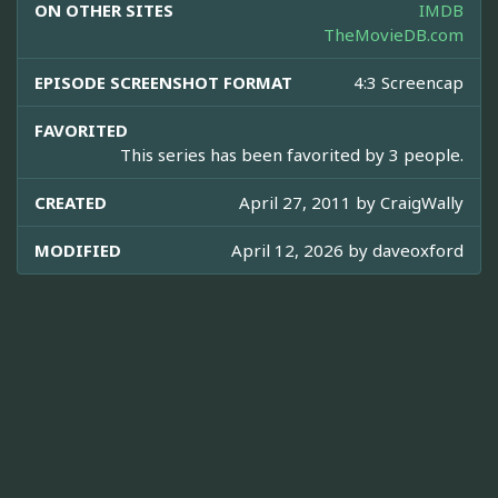
ON OTHER SITES
IMDB
TheMovieDB.com
EPISODE SCREENSHOT FORMAT
4:3 Screencap
FAVORITED
This series has been favorited by 3 people.
CREATED
April 27, 2011 by
CraigWally
MODIFIED
April 12, 2026 by
daveoxford