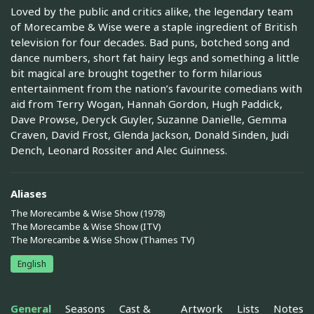
Loved by the public and critics alike, the legendary team
of Morecambe & Wise were a staple ingredient of British
television for four decades. Bad puns, botched song and
dance numbers, short fat hairy legs and something a little
bit magical are brought together to form hilarious
entertainment from the nation’s favourite comedians with
aid from Terry Wogan, Hannah Gordon, Hugh Paddick,
Dave Prowse, Deryck Guyler, Suzanne Danielle, Gemma
Craven, David Frost, Glenda Jackson, Donald Sinden, Judi
Dench, Leonard Rossiter and Alec Guinness.
Aliases
The Morecambe & Wise Show (1978)
The Morecambe & Wise Show (ITV)
The Morecambe & Wise Show (Thames TV)
English
General
Seasons
Cast &
Artwork
Lists
Notes