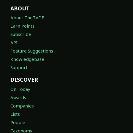
ABOUT
About TheTVDB
Earn Points
Subscribe
API
Feature Suggestions
Knowledgebase
Support
DISCOVER
On Today
Awards
Companies
Lists
People
Taxonomy