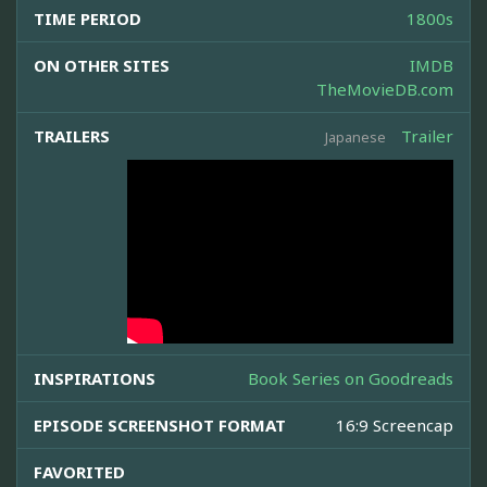
TIME PERIOD
1800s
ON OTHER SITES
IMDB
TheMovieDB.com
TRAILERS
Trailer
Japanese
INSPIRATIONS
Book Series on Goodreads
EPISODE SCREENSHOT FORMAT
16:9 Screencap
FAVORITED