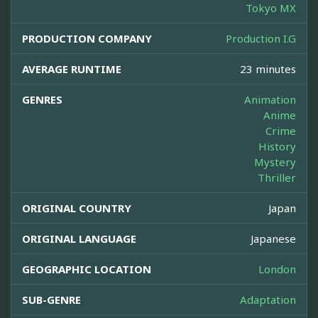
Tokyo MX
PRODUCTION COMPANY
Production I.G
AVERAGE RUNTIME
23 minutes
GENRES
Animation
Anime
Crime
History
Mystery
Thriller
ORIGINAL COUNTRY
Japan
ORIGINAL LANGUAGE
Japanese
GEOGRAPHIC LOCATION
London
SUB-GENRE
Adaptation