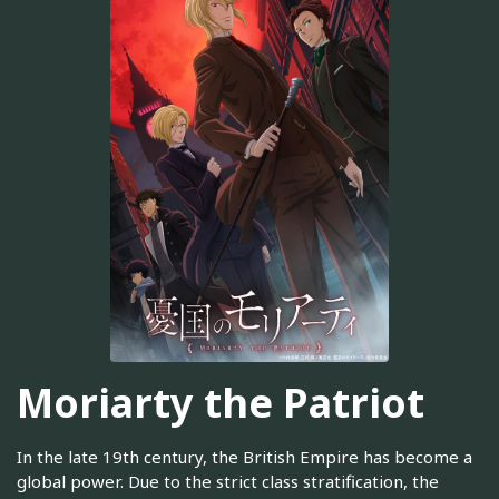
Moriarty the Patriot
In the late 19th century, the British Empire has become a
global power. Due to the strict class stratification, the