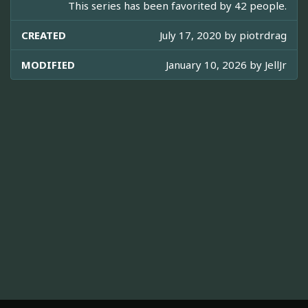
This series has been favorited by 42 people.
CREATED
July 17, 2020 by
piotrdrag
MODIFIED
January 10, 2026 by
JellJr