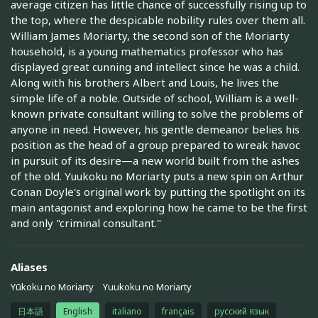
average citizen has little chance of successfully rising up to
the top, where the despicable nobility rules over them all.
William James Moriarty, the second son of the Moriarty
household, is a young mathematics professor who has
displayed great cunning and intellect since he was a child.
Along with his brothers Albert and Louis, he lives the
simple life of a noble. Outside of school, William is a well-
known private consultant willing to solve the problems of
anyone in need. However, his gentle demeanor belies his
position as the head of a group prepared to wreak havoc
in pursuit of its desire—a new world built from the ashes
of the old. Yuukoku no Moriarty puts a new spin on Arthur
Conan Doyle's original work by putting the spotlight on its
main antagonist and exploring how he came to be the first
and only "criminal consultant."
Aliases
Yūkoku no Moriarty
Yuukoku no Moriarty
日本語
English
italiano
français
русский язык