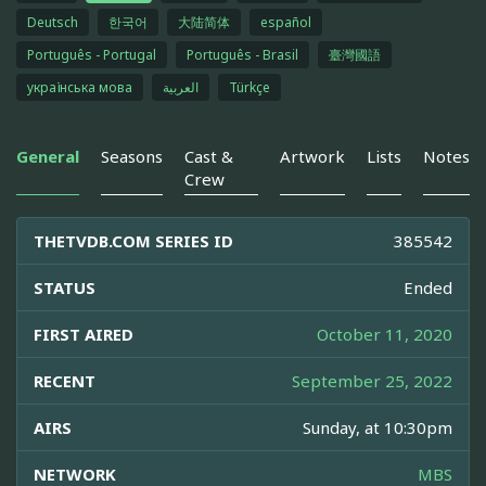
Deutsch
한국어
大陆简体
español
Português - Portugal
Português - Brasil
臺灣國語
українська мова
العربية
Türkçe
General
Seasons
Cast &
Artwork
Lists
Notes
Crew
THETVDB.COM SERIES ID
385542
STATUS
Ended
FIRST AIRED
October 11, 2020
RECENT
September 25, 2022
AIRS
Sunday, at 10:30pm
NETWORK
MBS