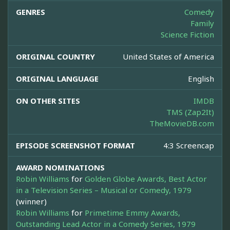
GENRES
Comedy
Family
Science Fiction
ORIGINAL COUNTRY
United States of America
ORIGINAL LANGUAGE
English
ON OTHER SITES
IMDB
TMS (Zap2It)
TheMovieDB.com
EPISODE SCREENSHOT FORMAT
4:3 Screencap
AWARD NOMINATIONS
Robin Williams
for
Golden Globe Awards, Best Actor
in a Television Series – Musical or Comedy, 1979
(winner)
Robin Williams
for
Primetime Emmy Awards,
Outstanding Lead Actor in a Comedy Series, 1979