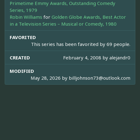
Primetime Emmy Awards, Outstanding Comedy
Series, 1979
Robin Williams
for
Golden Globe Awards, Best Actor
in a Television Series – Musical or Comedy, 1980
FAVORITED
This series has been favorited by 69 people.
CREATED
February 4, 2008 by
alejandr0
MODIFIED
May 28, 2026 by
billjohnson73@outlook.com