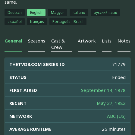
same.
Deutsch
English
Magyar
italiano
русский язык
español
français
Português - Brasil
General
Seasons
Cast &
Artwork
Lists
Notes
Crew
THETVDB.COM SERIES ID
71779
STATUS
Ended
FIRST AIRED
September 14, 1978
RECENT
May 27, 1982
NETWORK
ABC (US)
AVERAGE RUNTIME
25 minutes