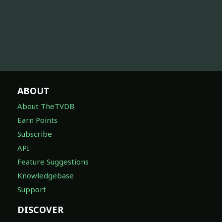
ABOUT
About TheTVDB
Earn Points
Subscribe
API
Feature Suggestions
Knowledgebase
Support
DISCOVER