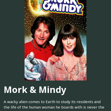
Mork & Mindy
A wacky alien comes to Earth to study its residents and
the life of the human woman he boards with is never the