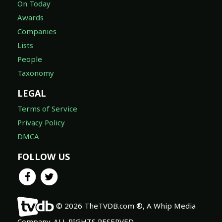
On Today
Awards
Companies
Lists
People
Taxonomy
LEGAL
Terms of Service
Privacy Policy
DMCA
FOLLOW US
© 2026 TheTVDB.com ®, A Whip Media
Company. ALL RIGHTS RESERVED.