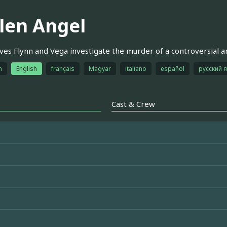
llen Angel
ves Flynn and Vega investigate the murder of a controversial a
h
English
français
Magyar
italiano
español
русский 
Cast & Crew