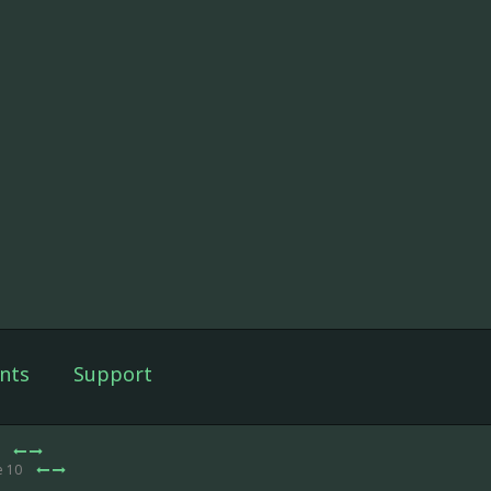
nts
Support
0
e 10