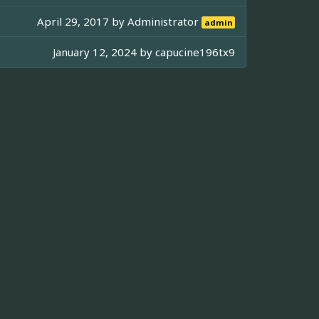
April 29, 2017 by
Administrator
admin
January 12, 2024 by
capucine196tx9