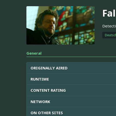
Fa
Detecti
Deutsc
General
ORIGINALLY AIRED
RUNTIME
CONTENT RATING
NETWORK
ON OTHER SITES