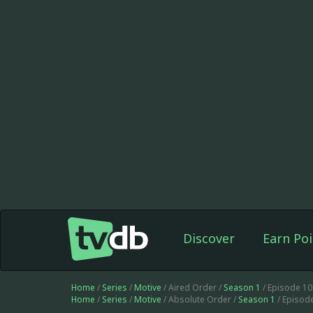
Discover
Earn Poi
Home
/
Series
/
Motive
/ Aired Order /
Season 1
/ Episode 1
Home
/
Series
/
Motive
/ Absolute Order /
Season 1
/ Episod