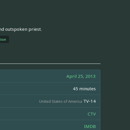
nd outspoken priest.
язык
April 25, 2013
45 minutes
TV-14
United States of America
CTV
IMDB