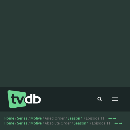
Toggle
navigat
Home
/
Series
/
Motive
/ Aired Order /
Season 1
/ Episode 11
Home
/
Series
/
Motive
/ Absolute Order /
Season 1
/ Episode 11