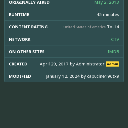
ORIGINALLY AIRED
May 2, 2013
RUNTIME
45 minutes
CONTENT RATING
TV-14
United States of America
NETWORK
CTV
ON OTHER SITES
IMDB
CREATED
April 29, 2017 by
Administrator
admin
MODIFIED
January 12, 2024 by
capucine196tx9