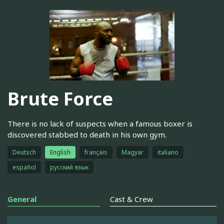
Brute Force
There is no lack of suspects when a famous boxer is
discovered stabbed to death in his own gym.
Deutsch
English
français
Magyar
italiano
español
русский язык
General
Cast & Crew