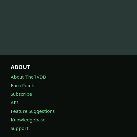
ABOUT
About TheTVDB
Earn Points
Subscribe
API
Feature Suggestions
Knowledgebase
Support