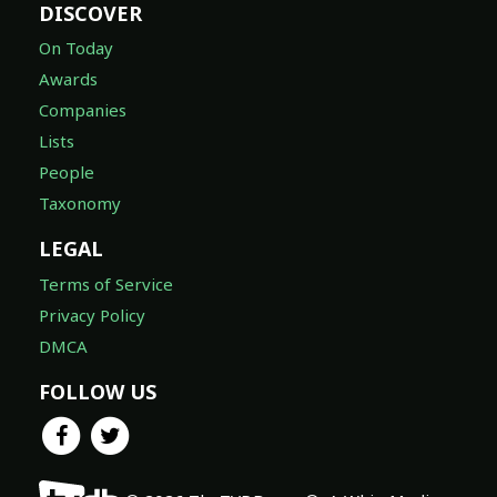
DISCOVER
On Today
Awards
Companies
Lists
People
Taxonomy
LEGAL
Terms of Service
Privacy Policy
DMCA
FOLLOW US