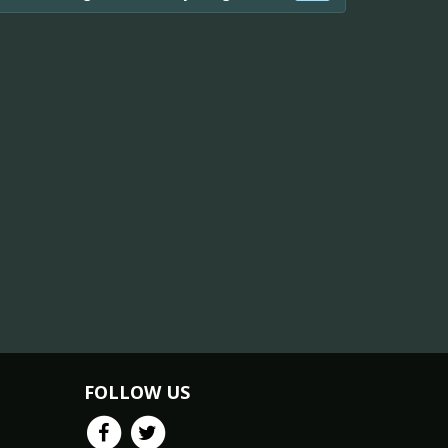
FOLLOW US