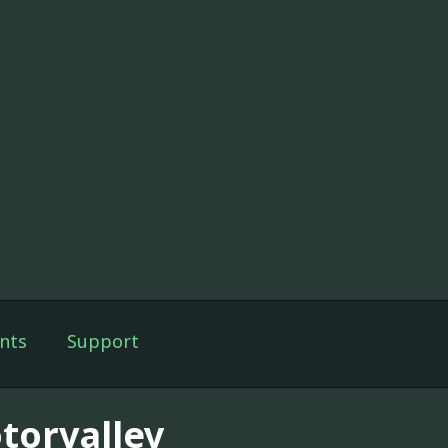
nts
Support
torvalley