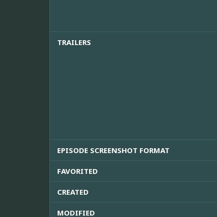
TRAILERS
EPISODE SCREENSHOT FORMAT
FAVORITED
CREATED
MODIFIED