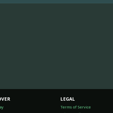
OVER
LEGAL
ay
Terms of Service