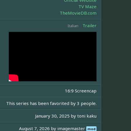
Official Website
TV Maze
TheMovieDB.com
Trailer
Italian
16:9 Screencap
This series has been favorited by 3 people.
January 30, 2025 by
toni kaku
August 7, 2026 by
imagemaster
mod