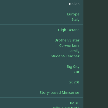
Italian
Europe
Italy
High-Octane
Brother/Sister
Co-workers
Family
Student/Teacher
Big City
Car
2020s
Story-based Miniseries
IMDB