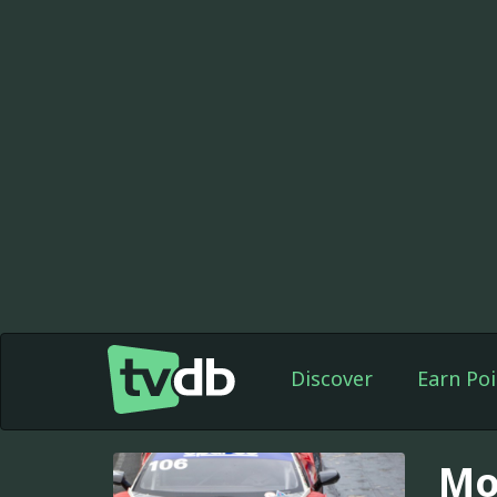
Discover
Earn Poi
Mo