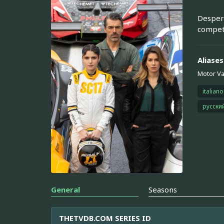
Despera
compete
Aliases
Motor Va
italiano
русски
General
Seasons
THETVDB.COM SERIES ID