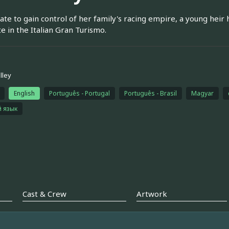
te to gain control of her family's racing empire, a young heir hi
 in the Italian Gran Turismo.
lley
English
Português - Portugal
Português - Brasil
Magyar
й язык
Cast & Crew
Artwork