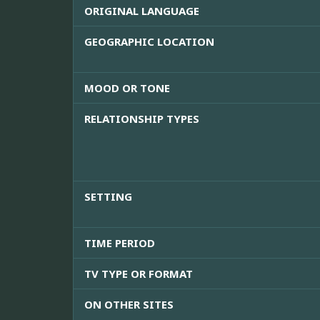
ORIGINAL LANGUAGE
GEOGRAPHIC LOCATION
MOOD OR TONE
RELATIONSHIP TYPES
SETTING
TIME PERIOD
TV TYPE OR FORMAT
ON OTHER SITES