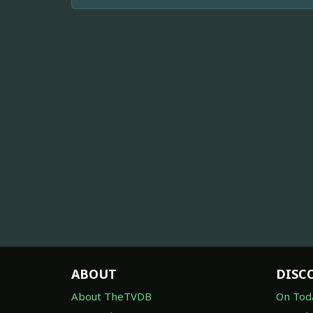
ABOUT
DISC
About TheTVDB
On Tod