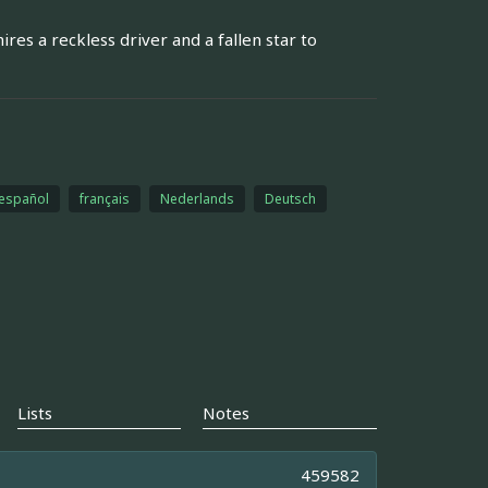
res a reckless driver and a fallen star to
español
français
Nederlands
Deutsch
Lists
Notes
459582