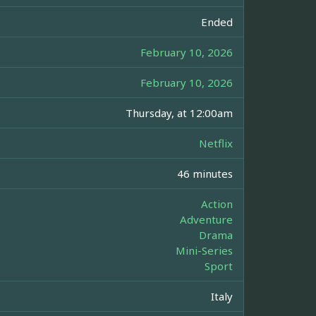
Ended
February 10, 2026
February 10, 2026
Thursday, at 12:00am
Netflix
46 minutes
Action
Adventure
Drama
Mini-Series
Sport
Italy