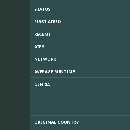
STATUS
FIRST AIRED
RECENT
AIRS
NETWORK
AVERAGE RUNTIME
GENRES
ORIGINAL COUNTRY