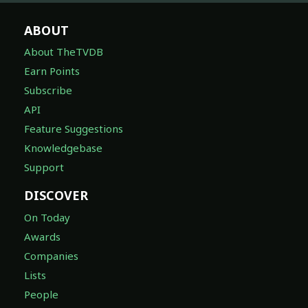
ABOUT
About TheTVDB
Earn Points
Subscribe
API
Feature Suggestions
Knowledgebase
Support
DISCOVER
On Today
Awards
Companies
Lists
People