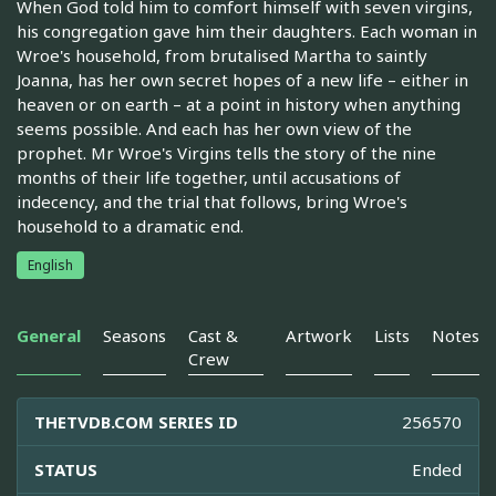
When God told him to comfort himself with seven virgins,
his congregation gave him their daughters. Each woman in
Wroe's household, from brutalised Martha to saintly
Joanna, has her own secret hopes of a new life – either in
heaven or on earth – at a point in history when anything
seems possible. And each has her own view of the
prophet. Mr Wroe's Virgins tells the story of the nine
months of their life together, until accusations of
indecency, and the trial that follows, bring Wroe's
household to a dramatic end.
English
General
Seasons
Cast &
Artwork
Lists
Notes
Crew
THETVDB.COM SERIES ID
256570
STATUS
Ended