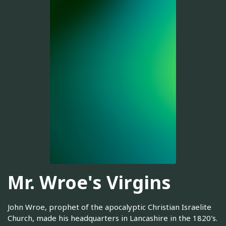
Mr. Wroe's Virgins
John Wroe, prophet of the apocalyptic Christian Israelite
Church, made his headquarters in Lancashire in the 1820's.