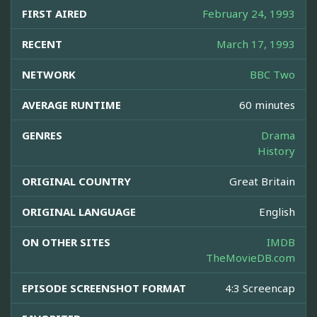
FIRST AIRED
February 24, 1993
RECENT
March 17, 1993
NETWORK
BBC Two
AVERAGE RUNTIME
60 minutes
GENRES
Drama
History
ORIGINAL COUNTRY
Great Britain
ORIGINAL LANGUAGE
English
ON OTHER SITES
IMDB
TheMovieDB.com
EPISODE SCREENSHOT FORMAT
4:3 Screencap