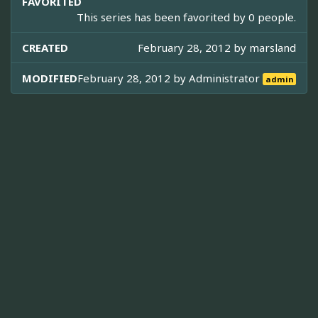
FAVORITED
This series has been favorited by 0 people.
CREATED
February 28, 2012 by
marsland
MODIFIED
February 28, 2012 by
Administrator
admin