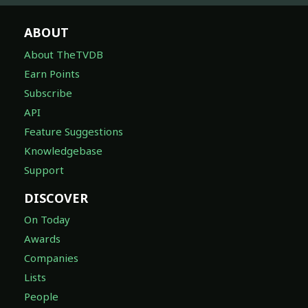
ABOUT
About TheTVDB
Earn Points
Subscribe
API
Feature Suggestions
Knowledgebase
Support
DISCOVER
On Today
Awards
Companies
Lists
People