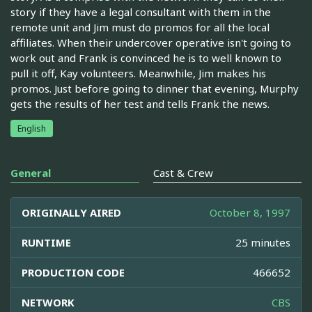
story if they have a legal consultant with them in the
remote unit and Jim must do promos for all the local
affiliates. When their undercover operative isn't going to
work out and Frank is convinced he is to well known to
pull it off, Kay volunteers. Meanwhile, Jim makes his
promos. Just before going to dinner that evening, Murphy
gets the results of her test and tells Frank the news.
English
General
Cast & Crew
ORIGINALLY AIRED
October 8, 1997
RUNTIME
25 minutes
PRODUCTION CODE
466652
NETWORK
CBS