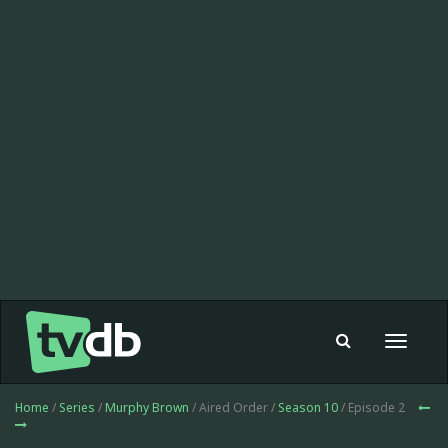
Toggle
navigat
Home
/
Series
/
Murphy Brown
/ Aired Order /
Season 10
/ Episode 2