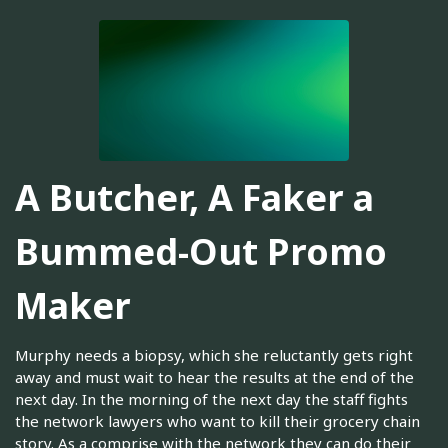
A Butcher, A Faker a
Bummed-Out Promo
Maker
Murphy needs a biopsy, which she reluctantly gets right
away and must wait to hear the results at the end of the
next day. In the morning of the next day the staff fights
the network lawyers who want to kill their grocery chain
story. As a comprise with the network they can do their