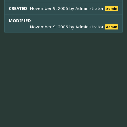
CREATED
November 9, 2006 by
Administrator
admin
MODIFIED
November 9, 2006 by
Administrator
admin