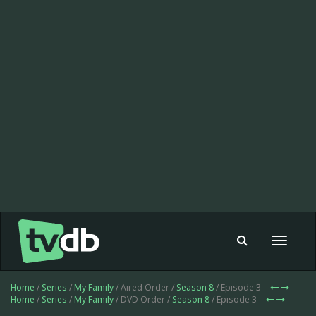
Toggle
navigat
Home
/
Series
/
My Family
/ Aired Order /
Season 8
/ Episode 3
Home
/
Series
/
My Family
/ DVD Order /
Season 8
/ Episode 3