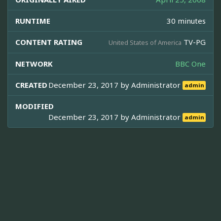
RUNTIME
30 minutes
CONTENT RATING
TV-PG
United States of America
NETWORK
BBC One
CREATED
December 23, 2017 by
Administrator
admin
MODIFIED
December 23, 2017 by
Administrator
admin