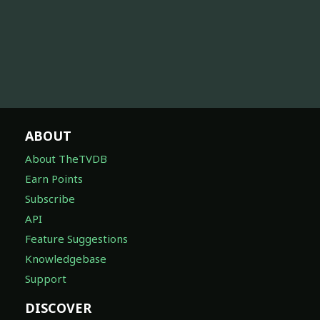
ABOUT
About TheTVDB
Earn Points
Subscribe
API
Feature Suggestions
Knowledgebase
Support
DISCOVER