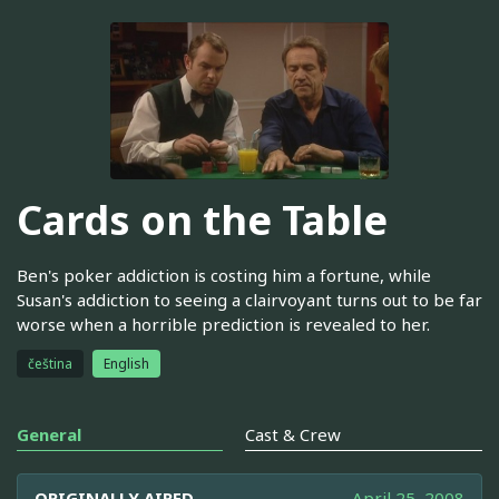
Cards on the Table
Ben's poker addiction is costing him a fortune, while
Susan's addiction to seeing a clairvoyant turns out to be far
worse when a horrible prediction is revealed to her.
čeština
English
General
Cast & Crew
ORIGINALLY AIRED
April 25, 2008