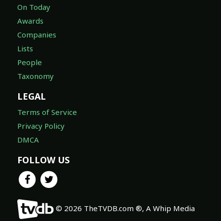
On Today
Awards
Companies
Lists
People
Taxonomy
LEGAL
Terms of Service
Privacy Policy
DMCA
FOLLOW US
© 2026 TheTVDB.com ®, A Whip Media