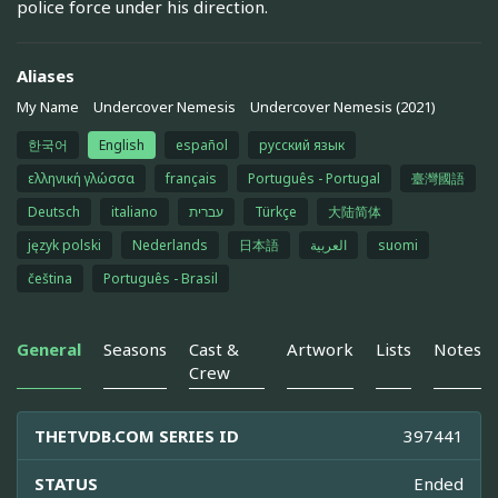
police force under his direction.
Aliases
My Name
Undercover Nemesis
Undercover Nemesis (2021)
한국어
English
español
русский язык
ελληνική γλώσσα
français
Português - Portugal
臺灣國語
Deutsch
italiano
עברית
Türkçe
大陆简体
język polski
Nederlands
日本語
العربية
suomi
čeština
Português - Brasil
General
Seasons
Cast &
Artwork
Lists
Notes
Crew
THETVDB.COM SERIES ID
397441
STATUS
Ended