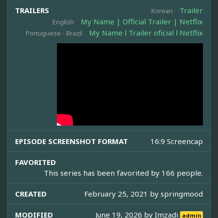
TRAILERS
Trailer
Korean
My Name | Official Trailer | Netflix
English
My Name l Trailer oficial l Netflix
Portuguese - Brazil
EPISODE SCREENSHOT FORMAT
16:9 Screencap
FAVORITED
This series has been favorited by 166 people.
CREATED
February 25, 2021 by
springmood
MODIFIED
June 19, 2026 by
Imzadi
admin