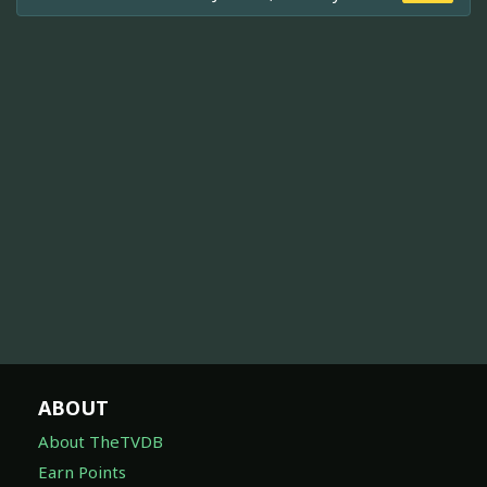
ABOUT
About TheTVDB
Earn Points