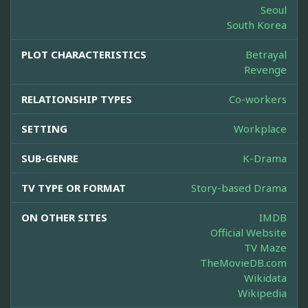
Seoul
South Korea
PLOT CHARACTERISTICS
Betrayal
Revenge
RELATIONSHIP TYPES
Co-workers
SETTING
Workplace
SUB-GENRE
K-Drama
TV TYPE OR FORMAT
Story-based Drama
ON OTHER SITES
IMDB
Official Website
TV Maze
TheMovieDB.com
Wikidata
Wikipedia