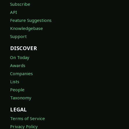
Subscribe
API
Feature Suggestions
Knowledgebase
Support
DISCOVER
On Today
Awards
Companies
Lists
People
Taxonomy
LEGAL
Terms of Service
Privacy Policy