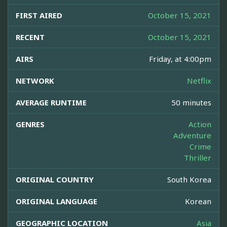
FIRST AIRED
October 15, 2021
RECENT
October 15, 2021
AIRS
Friday, at 4:00pm
NETWORK
Netflix
AVERAGE RUNTIME
50 minutes
GENRES
Action
Adventure
Crime
Thriller
ORIGINAL COUNTRY
South Korea
ORIGINAL LANGUAGE
Korean
GEOGRAPHIC LOCATION
Asia