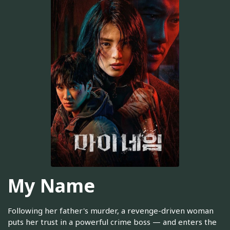
My Name
Following her father's murder, a revenge-driven woman
puts her trust in a powerful crime boss — and enters the