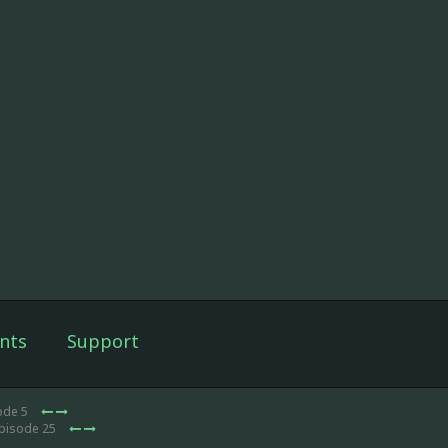
nts
Support
ode 5
Episode 25