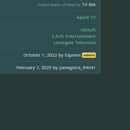
TV-MA
United States of America
Apple TV
Ubisoft
3 Arts Entertainment
Lionsgate Television
October 1, 2022 by
Equinox
admin
February 7, 2023 by
panagiotis_94n41