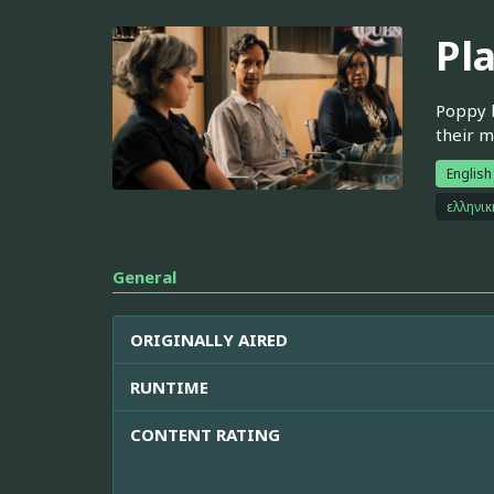
Pl
Poppy b
their m
English
ελληνι
General
ORIGINALLY AIRED
RUNTIME
CONTENT RATING