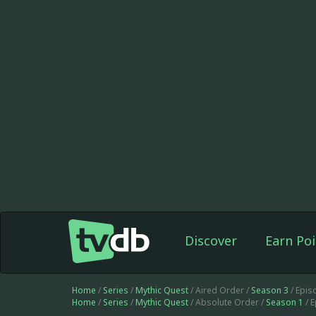
Discover
Earn Poi
Home
/
Series
/
Mythic Quest
/ Aired Order /
Season 3
/ Epis
Home
/
Series
/
Mythic Quest
/ Absolute Order /
Season 1
/ 