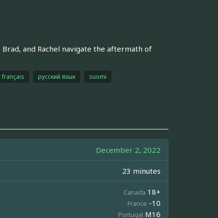
Brad, and Rachel navigate the aftermath of
français
русский язык
suomi
December 2, 2022
23 minutes
18+
Canada
-10
France
M16
Portugal