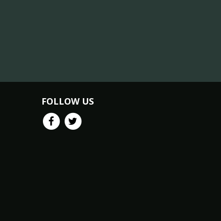
FOLLOW US