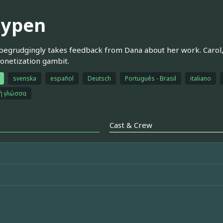
aypen
egrudgingly takes feedback from Dana about her work. Carol, 
onetization gambit.
svenska
español
Deutsch
Português - Brasil
italiano
κή γλώσσα
Cast & Crew