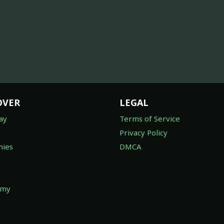
OVER
LEGAL
ay
Terms of Service
Privacy Policy
ies
DMCA
omy