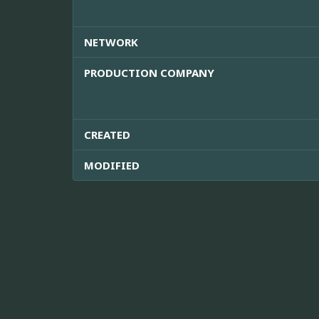
NETWORK
PRODUCTION COMPANY
CREATED
MODIFIED