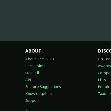
ABOUT
DISC
About TheTVDB
On Tod
Earn Points
Awards
Subscribe
Compan
API
Lists
Feature Suggestions
People
Knowledgebase
Taxon
Support