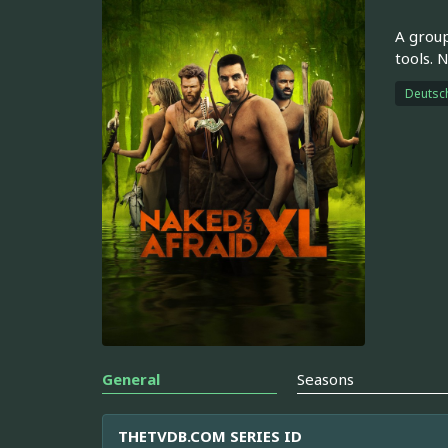
A group
tools. 
Deutsc
General
Seasons
THETVDB.COM SERIES ID