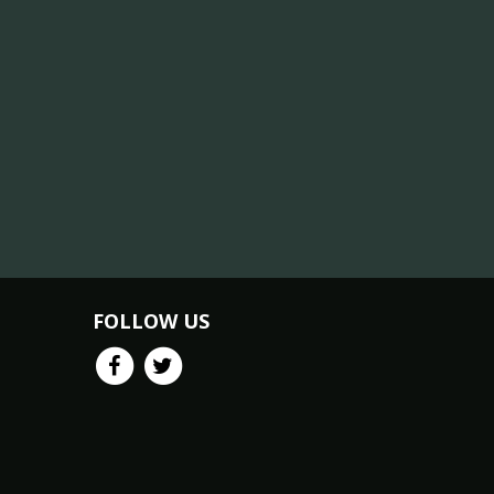
FOLLOW US