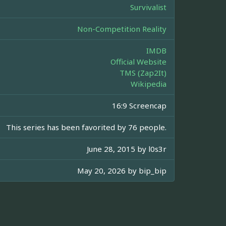
Survivalist
Non-Competition Reality
IMDB
Official Website
TMS (Zap2It)
Wikipedia
16:9 Screencap
This series has been favorited by 76 people.
June 28, 2015 by
l0s3r
May 20, 2026 by
bip_bip