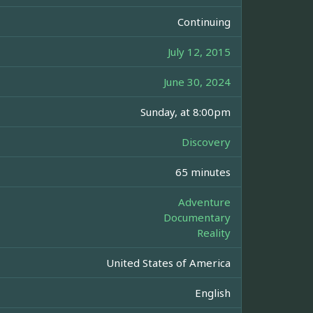
Continuing
July 12, 2015
June 30, 2024
Sunday, at 8:00pm
Discovery
65 minutes
Adventure
Documentary
Reality
United States of America
English