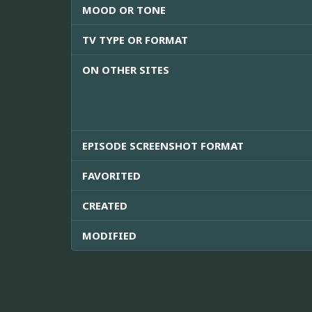
MOOD OR TONE
TV TYPE OR FORMAT
ON OTHER SITES
EPISODE SCREENSHOT FORMAT
FAVORITED
CREATED
MODIFIED