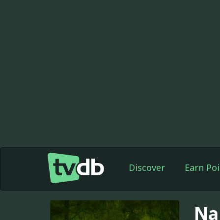
Discover
Earn Poi
Na