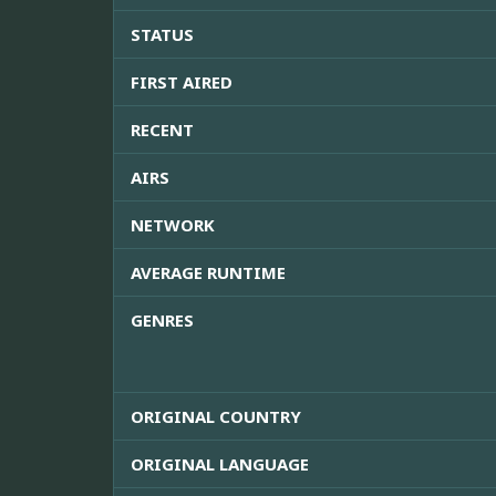
STATUS
FIRST AIRED
RECENT
AIRS
NETWORK
AVERAGE RUNTIME
GENRES
ORIGINAL COUNTRY
ORIGINAL LANGUAGE