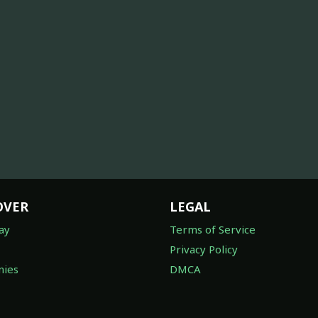
OVER
LEGAL
ay
Terms of Service
Privacy Policy
ies
DMCA