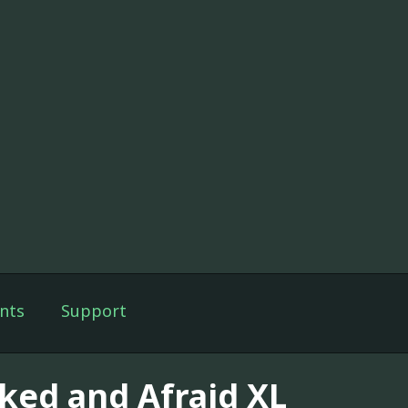
nts
Support
ked and Afraid XL