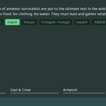
 of amateur survivalists are put to the ultimate test in the wil
No food. No clothing. No water. They must hunt and gather whate
h
English
français
Português - Portugal
español
大陆简体
Cast & Crew
Artwork