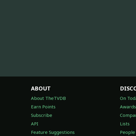
ABOUT
DISC
About TheTVDB
On Tod
Earn Points
Awards
Subscribe
Compan
API
Lists
Feature Suggestions
People