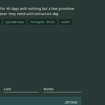
d for 40 days with nothing but a few primitive
ver they need until extraction day.
русский язык
Português - Brasil
suomi
Lists
Notes
297369