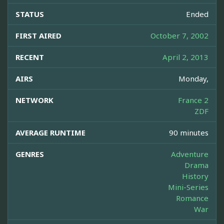
STATUS
Ended
FIRST AIRED
October 7, 2002
RECENT
April 2, 2013
AIRS
Monday,
NETWORK
France 2
ZDF
AVERAGE RUNTIME
90 minutes
GENRES
Adventure
Drama
History
Mini-Series
Romance
War