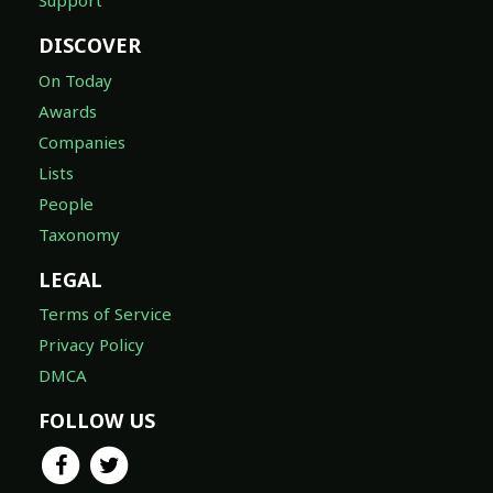
Support
DISCOVER
On Today
Awards
Companies
Lists
People
Taxonomy
LEGAL
Terms of Service
Privacy Policy
DMCA
FOLLOW US