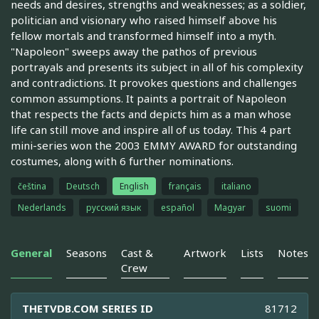
needs and desires, strengths and weaknesses; as a soldier,
politician and visionary who raised himself above his
fellow mortals and transformed himself into a myth.
"Napoleon" sweeps away the pathos of previous
portrayals and presents its subject in all of his complexity
and contradictions. It provokes questions and challenges
common assumptions. It paints a portrait of Napoleon
that respects the facts and depicts him as a man whose
life can still move and inspire all of us today. This 4 part
mini-series won the 2003 EMMY AWARD for outstanding
costumes, along with 6 further nominations.
čeština
Deutsch
English
français
italiano
Nederlands
русский язык
español
Magyar
suomi
General
Seasons
Cast &
Artwork
Lists
Notes
Crew
THETVDB.COM SERIES ID
81712