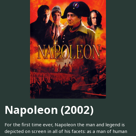
Napoleon (2002)
For the first time ever, Napoleon the man and legend is
depicted on screen in all of his facets: as a man of human