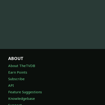
ABOUT
About TheTVDB
Earn Points
Subscribe
API
Feature Suggestions
Knowledgebase