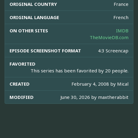
ORIGINAL COUNTRY
France
ORIGINAL LANGUAGE
French
ON OTHER SITES
IMDB
TheMovieDB.com
EPISODE SCREENSHOT FORMAT
4:3 Screencap
FAVORITED
This series has been favorited by 20 people.
CREATED
February 4, 2008 by
Mical
MODIFIED
June 30, 2026 by
maxtherabbit