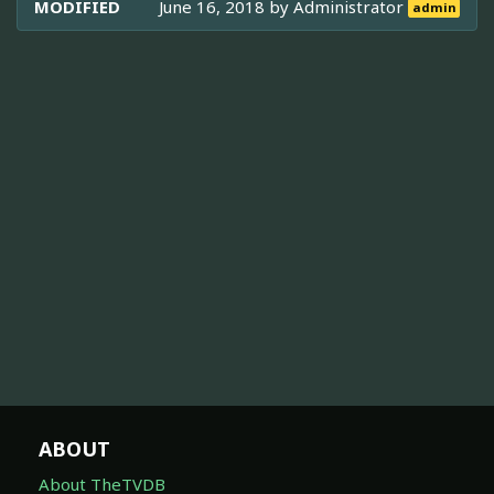
MODIFIED
June 16, 2018 by
Administrator
admin
ABOUT
About TheTVDB