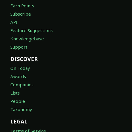
Earn Points
Subscribe
API
Feature Suggestions
Knowledgebase
Support
DISCOVER
On Today
Awards
Companies
Lists
People
Taxonomy
LEGAL
Terms of Service