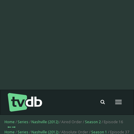
Toggle
navigat
Home
/
Series
/
Nashville (2012)
/ Aired Order /
Season 2
/ Episode 16
Home
/
Series
/
Nashville (2012)
/ Absolute Order /
Season 1
/ Episode 37