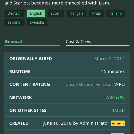
and Scarlett becomes more enmeshed with Liam.
Deutsch
English
suomi
français
עברית
italiano
español
svenska
General
Cast & Crew
ORIGINALLY AIRED
March 5, 2014
RUNTIME
45 minutes
CONTENT RATING
TV-PG
United States of America
NETWORK
ABC (US)
ON OTHER SITES
IMDB
CREATED
June 16, 2018 by
Administrator
admin