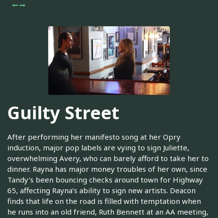
Guilty Street
After performing her manifesto song at her Opry
induction, major pop labels are vying to sign Juliette,
overwhelming Avery, who can barely afford to take her to
dinner. Rayna has major money troubles of her own, since
Tandy’s been bouncing checks around town for Highway
65, affecting Rayna’s ability to sign new artists. Deacon
finds that life on the road is filled with temptation when
he runs into an old friend, Ruth Bennett at an AA meeting,