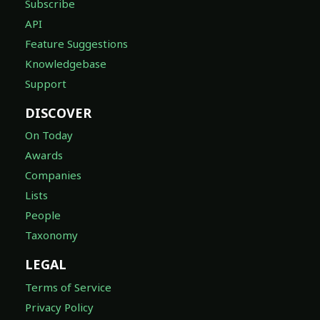
Subscribe
API
Feature Suggestions
Knowledgebase
Support
DISCOVER
On Today
Awards
Companies
Lists
People
Taxonomy
LEGAL
Terms of Service
Privacy Policy