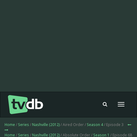
Toggle
navigat
Home
/
Series
/
Nashville (2012)
/ Aired Order /
Season 4
/ Episode 3
Home
/
Series
/
Nashville (2012)
/ Absolute Order /
Season 1
/ Episode 68