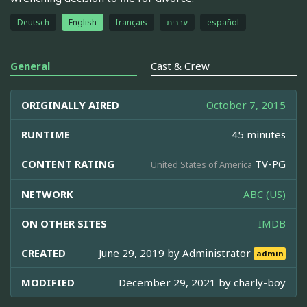
Deutsch
English
français
עברית
español
General
Cast & Crew
ORIGINALLY AIRED
October 7, 2015
RUNTIME
45 minutes
CONTENT RATING
TV-PG
United States of America
NETWORK
ABC (US)
ON OTHER SITES
IMDB
CREATED
June 29, 2019 by
Administrator
admin
MODIFIED
December 29, 2021 by
charly-boy