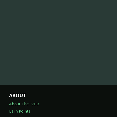
ABOUT
About TheTVDB
Earn Points