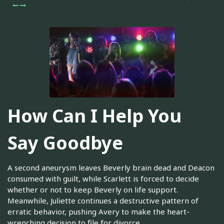
How Can I Help You
Say Goodbye
A second aneurysm leaves Beverly brain dead and Deacon
consumed with guilt, while Scarlett is forced to decide
whether or not to keep Beverly on life support.
Meanwhile, Juliette continues a destructive pattern of
erratic behavior, pushing Avery to make the heart-
wrenching decision to file for divorce.